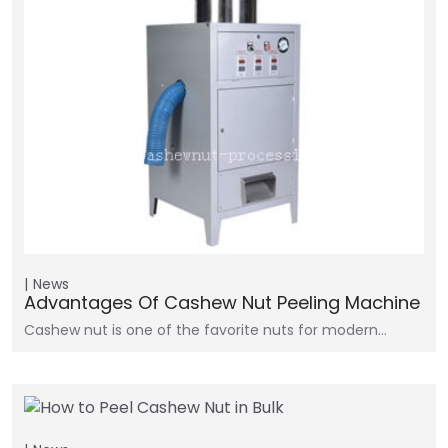
News
Advantages Of Cashew Nut Peeling Machine
Cashew nut is one of the favorite nuts for modern…