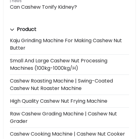
news
Can Cashew Tonify Kidney?
Product
Kaju Grinding Machine For Making Cashew Nut
Butter
Small And Large Cashew Nut Processing
Machines (100kg-1000kg/h)
Cashew Roasting Machine | Swing-Coated
Cashew Nut Roaster Machine
High Quality Cashew Nut Frying Machine
Raw Cashew Grading Machine | Cashew Nut
Grader
Cashew Cooking Machine | Cashew Nut Cooker