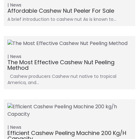
News
Affordable Cashew Nut Peeler For Sale
A brief introduction to cashew nut As is known to…
News
The Most Effective Cashew Nut Peeling
Method
Cashew producers Cashew nut native to tropical
America, and…
News
Efficient Cashew Peeling Machine 200 Kg/h
Capacity