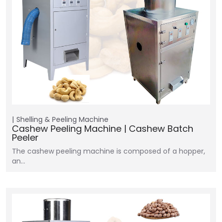
Shelling & Peeling Machine
Cashew Peeling Machine | Cashew Batch
Peeler
The cashew peeling machine is composed of a hopper,
an…