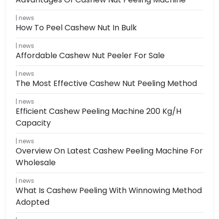
news
How To Peel Cashew Nut In Bulk
news
Affordable Cashew Nut Peeler For Sale
news
The Most Effective Cashew Nut Peeling Method
news
Efficient Cashew Peeling Machine 200 Kg/h
Capacity
news
Overview On Latest Cashew Peeling Machine For
Wholesale
news
What Is Cashew Peeling With Winnowing Method
Adopted