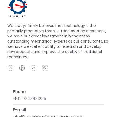
We always firmly believes that technology is the
primarily productive force. Guided by such a concept,
we have put great investment in hiring many
outstanding mechanical experts as our consultants, so
we have a excellent ability to research and develop
new products and improve the quality of traditional
machinery.
Phone
+86 17303831295
E-mail
info@cashewnut-processing.com