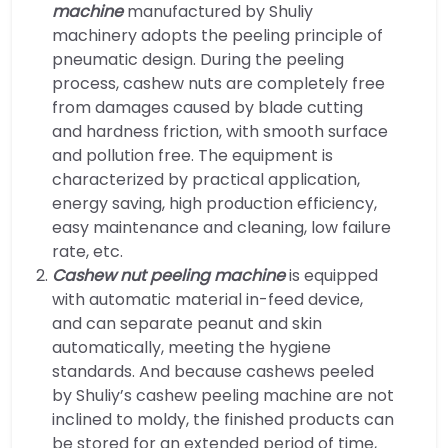
machine
manufactured by Shuliy
machinery adopts the peeling principle of
pneumatic design. During the peeling
process, cashew nuts are completely free
from damages caused by blade cutting
and hardness friction, with smooth surface
and pollution free. The equipment is
characterized by practical application,
energy saving, high production efficiency,
easy maintenance and cleaning, low failure
rate, etc.
Cashew nut peeling machine
is equipped
with automatic material in-feed device,
and can separate peanut and skin
automatically, meeting the hygiene
standards. And because cashews peeled
by Shuliy’s cashew peeling machine are not
inclined to moldy, the finished products can
be stored for an extended period of time,