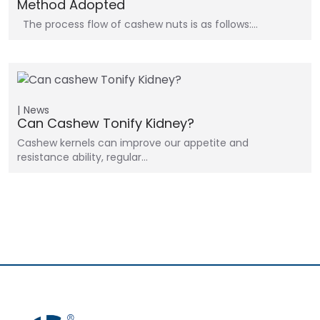
Method Adopted
The process flow of cashew nuts is as follows:…
News
Can Cashew Tonify Kidney?
Cashew kernels can improve our appetite and
resistance ability, regular…