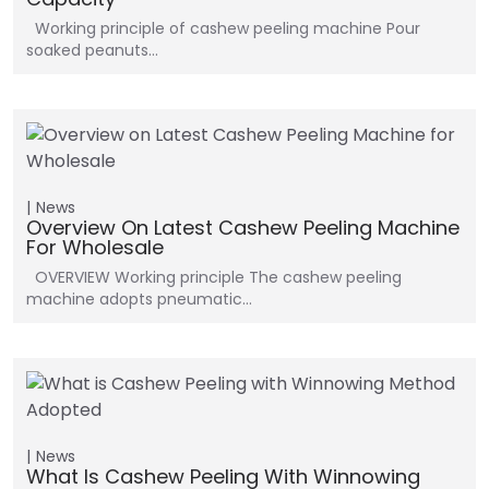
Working principle of cashew peeling machine Pour
soaked peanuts…
News
Overview On Latest Cashew Peeling Machine
For Wholesale
OVERVIEW Working principle The cashew peeling
machine adopts pneumatic…
News
What Is Cashew Peeling With Winnowing