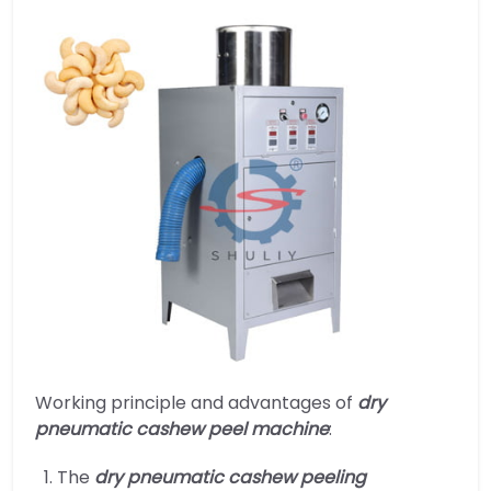
Working principle and advantages of
dry
pneumatic cashew peel machine
:
The
dry pneumatic cashew peeling