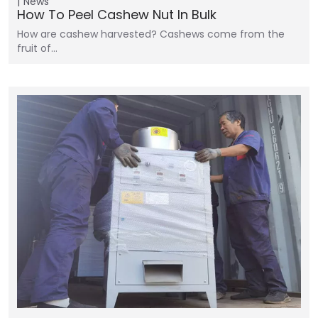
News
How To Peel Cashew Nut In Bulk
How are cashew harvested? Cashews come from the
fruit of…