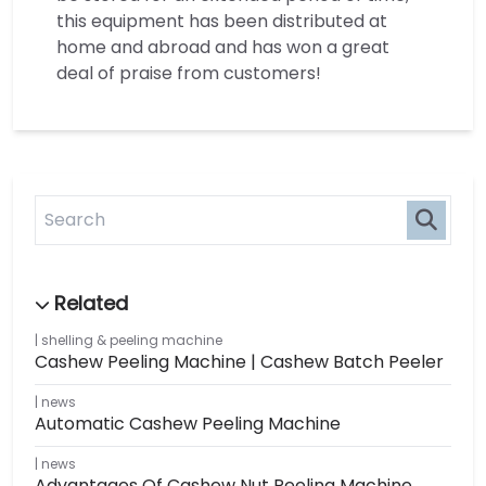
this equipment has been distributed at
home and abroad and has won a great
deal of praise from customers!
shelling & peeling machine
Cashew Peeling Machine | Cashew Batch Peeler
news
Automatic Cashew Peeling Machine
news
Advantages Of Cashew Nut Peeling Machine