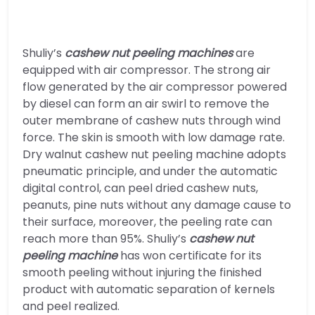
Shuliy’s
cashew nut peeling machines
are
equipped with air compressor. The strong air
flow generated by the air compressor powered
by diesel can form an air swirl to remove the
outer membrane of cashew nuts through wind
force. The skin is smooth with low damage rate.
Dry walnut cashew nut peeling machine adopts
pneumatic principle, and under the automatic
digital control, can peel dried cashew nuts,
peanuts, pine nuts without any damage cause to
their surface, moreover, the peeling rate can
reach more than 95%. Shuliy’s
cashew nut
peeling machine
has won certificate for its
smooth peeling without injuring the finished
product with automatic separation of kernels
and peel realized.