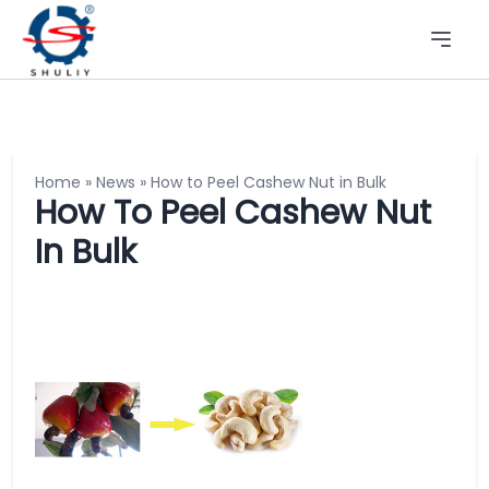
Home
»
News
»
How to Peel Cashew Nut in Bulk
How To Peel Cashew Nut
In Bulk