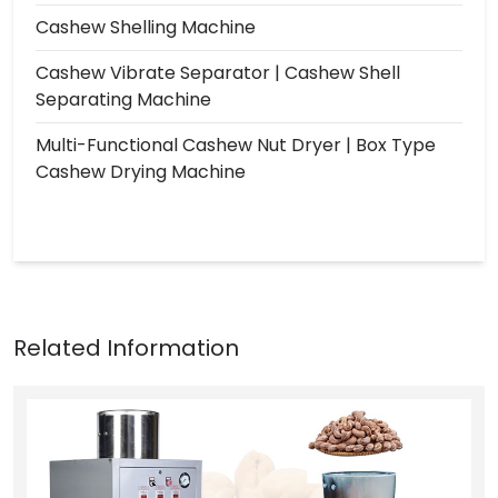
Cashew Shelling Machine
Cashew Vibrate Separator | Cashew Shell
Separating Machine
Multi-Functional Cashew Nut Dryer | Box Type
Cashew Drying Machine