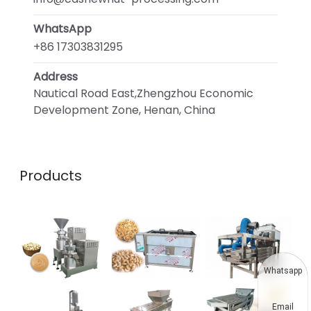
WhatsApp
+86 17303831295
Address
Nautical Road East,Zhengzhou Economic
Development Zone, Henan, China
Products
Whatsapp
Email