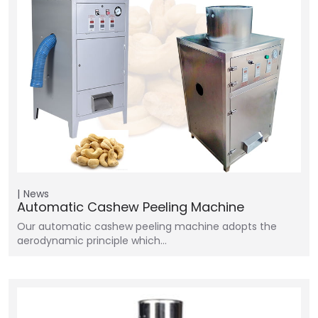
News
Automatic Cashew Peeling Machine
Our automatic cashew peeling machine adopts the
aerodynamic principle which…