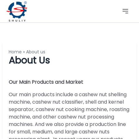
Home
»
About us
About Us
Our Main Products and Market
Our main products include a cashew nut shelling
machine, cashew nut classifier, shell and kernel
separator, cashew nut cooking machine, roasting
machine, and other cashew nut processing
machines. And we also provide a production line
for small, medium, and large cashew nuts