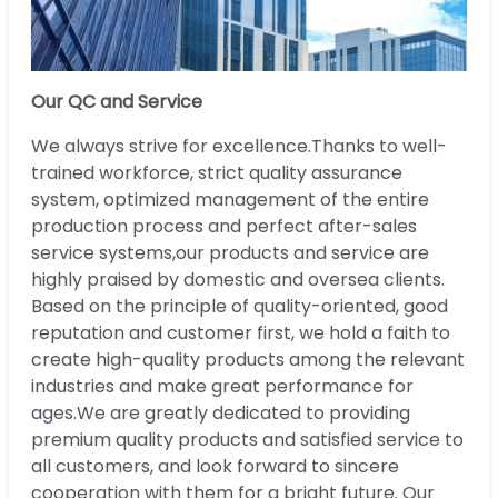
Our QC and Service
We always strive for excellence.Thanks to well-
trained workforce, strict quality assurance
system, optimized management of the entire
production process and perfect after-sales
service systems,our products and service are
highly praised by domestic and oversea clients.
Based on the principle of quality-oriented, good
reputation and customer first, we hold a faith to
create high-quality products among the relevant
industries and make great performance for
ages.We are greatly dedicated to providing
premium quality products and satisfied service to
all customers, and look forward to sincere
cooperation with them for a bright future. Our