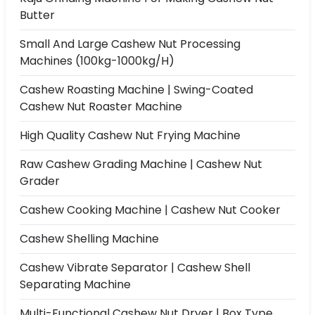
Butter
Small And Large Cashew Nut Processing
Machines (100kg-1000kg/h)
Cashew Roasting Machine | Swing-Coated
Cashew Nut Roaster Machine
High Quality Cashew Nut Frying Machine
Raw Cashew Grading Machine | Cashew Nut
Grader
Cashew Cooking Machine | Cashew Nut Cooker
Cashew Shelling Machine
Cashew Vibrate Separator | Cashew Shell
Separating Machine
Multi-Functional Cashew Nut Dryer | Box Type