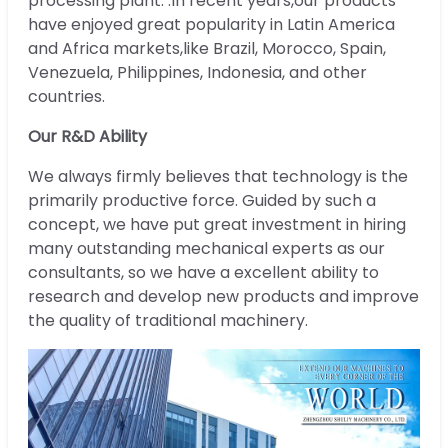
processing plant. .In recent years,our products
have enjoyed great popularity in Latin America
and Africa markets,like Brazil, Morocco, Spain,
Venezuela, Philippines, Indonesia, and other
countries.
Our R&D Ability
We always firmly believes that technology is the
primarily productive force. Guided by such a
concept, we have put great investment in hiring
many outstanding mechanical experts as our
consultants, so we have a excellent ability to
research and develop new products and improve
the quality of traditional machinery.