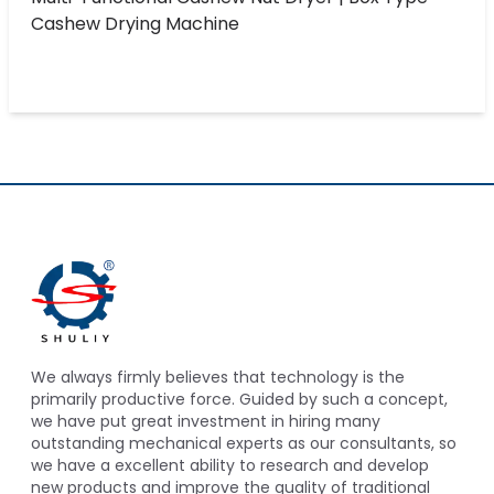
Cashew Drying Machine
We always firmly believes that technology is the
primarily productive force. Guided by such a concept,
we have put great investment in hiring many
outstanding mechanical experts as our consultants, so
we have a excellent ability to research and develop
new products and improve the quality of traditional