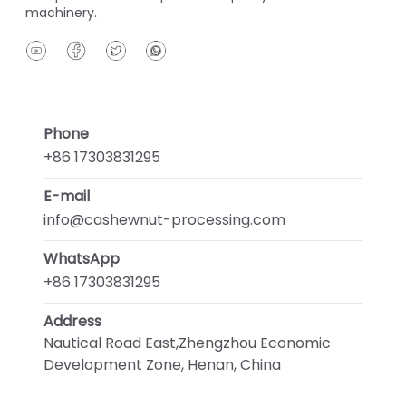
machinery.
Phone
+86 17303831295
E-mail
info@cashewnut-processing.com
WhatsApp
+86 17303831295
Address
Nautical Road East,Zhengzhou Economic
Development Zone, Henan, China