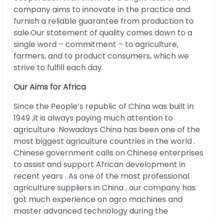
company aims to innovate in the practice and
furnish a reliable guarantee from production to
sale.Our statement of quality comes down to a
single word – commitment – to agriculture,
farmers, and to product consumers, which we
strive to fulfill each day.
Our Aims for Africa
Since the People’s republic of China was built in
1949 ,it is always paying much attention to
agriculture .Nowadays China has been one of the
most biggest agriculture countries in the world .
Chinese government calls on Chinese enterprises
to assist and support African development in
recent years . As one of the most professional
agriculture suppliers in China , our company has
got much experience on agro machines and
master advanced technology during the