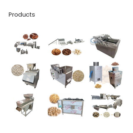
Products