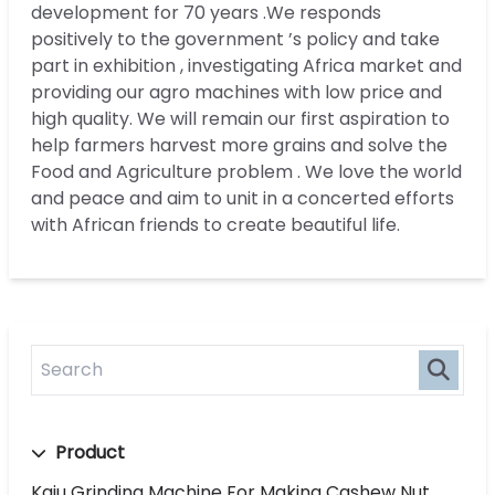
development for 70 years .We responds
positively to the government ’s policy and take
part in exhibition , investigating Africa market and
providing our agro machines with low price and
high quality. We will remain our first aspiration to
help farmers harvest more grains and solve the
Food and Agriculture problem . We love the world
and peace and aim to unit in a concerted efforts
with African friends to create beautiful life.
Product
Kaju Grinding Machine For Making Cashew Nut