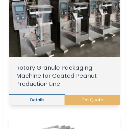
Rotary Granule Packaging
Machine for Coated Peanut
Production Line
Details
Get Quote