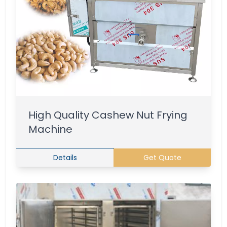
High Quality Cashew Nut Frying
Machine
Details
Get Quote