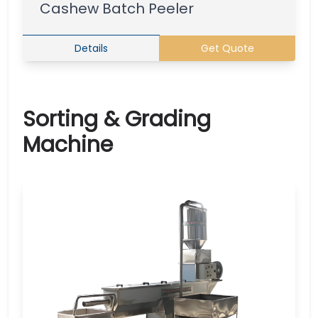
Cashew Batch Peeler
Details
Get Quote
Sorting & Grading
Machine