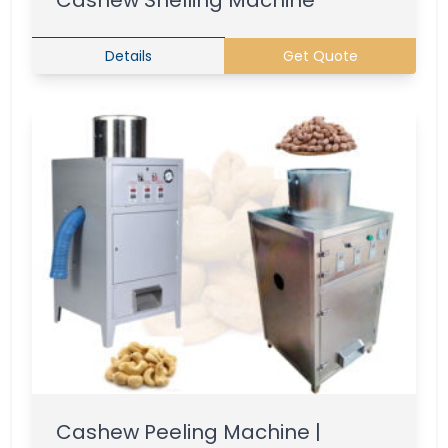
Cashew Shelling Machine
Details
Get Quote
Cashew Peeling Machine |