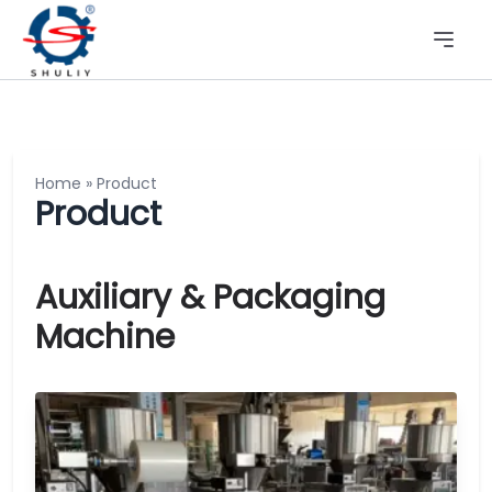
Home
»
Product
Product
Auxiliary & Packaging
Machine