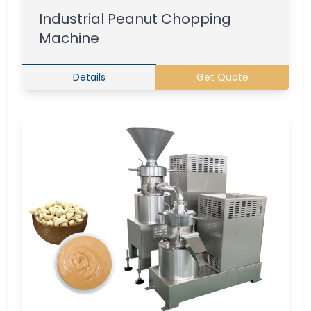
Industrial Peanut Chopping
Machine
Details
Get Quote