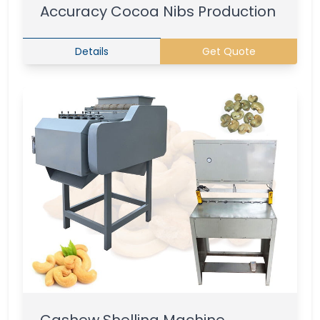
Accuracy Cocoa Nibs Production
Details
Get Quote