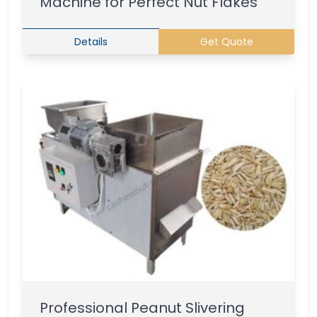
Machine for Perfect Nut Flakes
Details
Get Quote
Professional Peanut Slivering