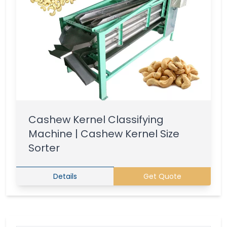
Cashew Kernel Classifying
Machine | Cashew Kernel Size
Sorter
Details
Get Quote