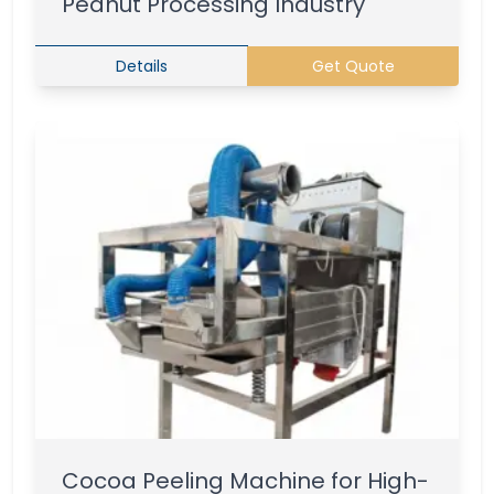
Peanut Processing Industry
Details
Get Quote
Cocoa Peeling Machine for High-