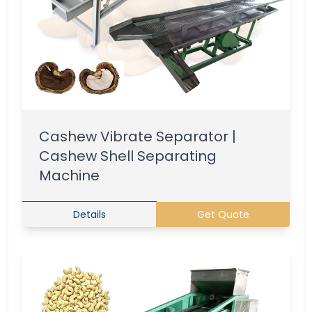
Cashew Vibrate Separator |
Cashew Shell Separating
Machine
Details
Get Quote