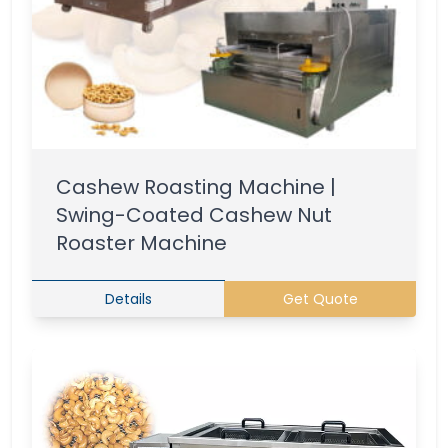
Cashew Roasting Machine |
Swing-Coated Cashew Nut
Roaster Machine
Details
Get Quote