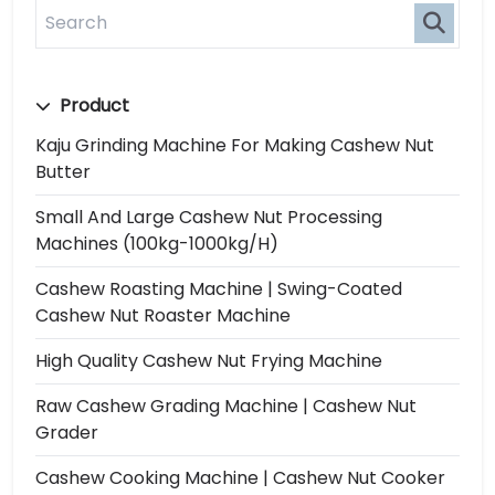
Product
Kaju Grinding Machine For Making Cashew Nut
Butter
Small And Large Cashew Nut Processing
Machines (100kg-1000kg/h)
Cashew Roasting Machine | Swing-Coated
Cashew Nut Roaster Machine
High Quality Cashew Nut Frying Machine
Raw Cashew Grading Machine | Cashew Nut
Grader
Cashew Cooking Machine | Cashew Nut Cooker