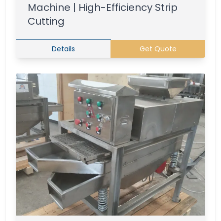
Machine | High-Efficiency Strip
Cutting
Details
Get Quote