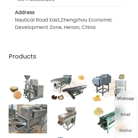
Address
Nautical Road East,Zhengzhou Economic
Development Zone, Henan, China
Products
Whatsapp
Email
Wechat