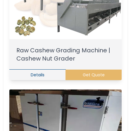
Raw Cashew Grading Machine |
Cashew Nut Grader
Details
Get Quote