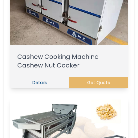
Cashew Cooking Machine |
Cashew Nut Cooker
Details
Get Quote