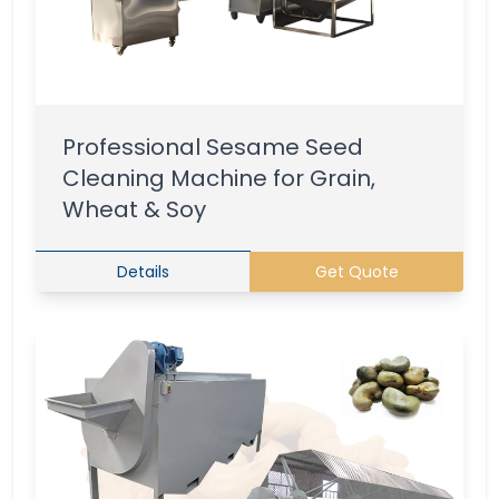
Professional Sesame Seed
Cleaning Machine for Grain,
Wheat & Soy
Details
Get Quote