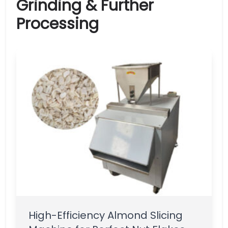
Grinding & Further
Processing
High-Efficiency Almond Slicing