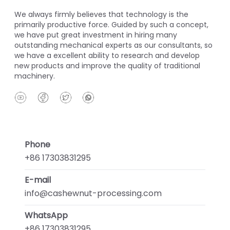
We always firmly believes that technology is the
primarily productive force. Guided by such a concept,
we have put great investment in hiring many
outstanding mechanical experts as our consultants, so
we have a excellent ability to research and develop
new products and improve the quality of traditional
machinery.
Phone
+86 17303831295
E-mail
info@cashewnut-processing.com
WhatsApp
+86 17303831295