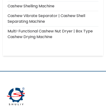
Cashew Shelling Machine
Cashew Vibrate Separator | Cashew Shell
Separating Machine
Multi-Functional Cashew Nut Dryer | Box Type
Cashew Drying Machine