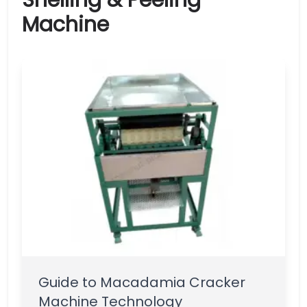
Shelling & Peeling
Machine
Guide to Macadamia Cracker
Machine Technology