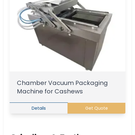
Chamber Vacuum Packaging
Machine for Cashews
Details
Get Quote