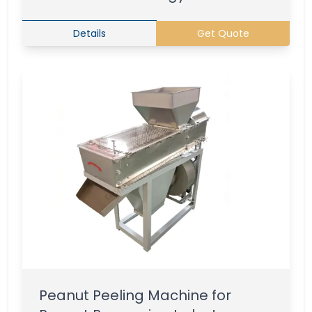
Details
Get Quote
Peanut Peeling Machine for