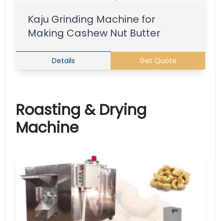
Kaju Grinding Machine for
Making Cashew Nut Butter
Details
Get Quote
Roasting & Drying
Machine