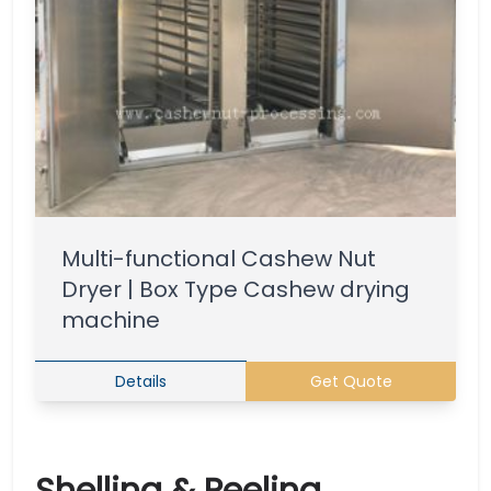
Multi-functional Cashew Nut
Dryer | Box Type Cashew drying
machine
Details
Get Quote