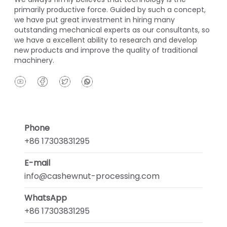
primarily productive force. Guided by such a concept,
we have put great investment in hiring many
outstanding mechanical experts as our consultants, so
we have a excellent ability to research and develop
new products and improve the quality of traditional
machinery.
Phone
+86 17303831295
E-mail
info@cashewnut-processing.com
WhatsApp
+86 17303831295