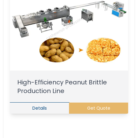
High-Efficiency Peanut Brittle
Production Line
Details
Get Quote