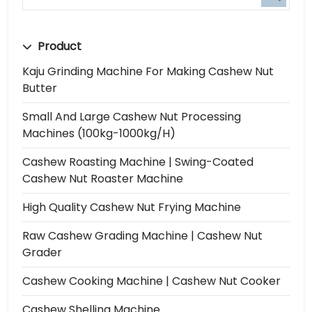
Product
Kaju Grinding Machine For Making Cashew Nut
Butter
Small And Large Cashew Nut Processing
Machines (100kg-1000kg/h)
Cashew Roasting Machine | Swing-Coated
Cashew Nut Roaster Machine
High Quality Cashew Nut Frying Machine
Raw Cashew Grading Machine | Cashew Nut
Grader
Cashew Cooking Machine | Cashew Nut Cooker
Cashew Shelling Machine