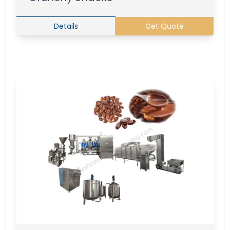
Details
Get Quote