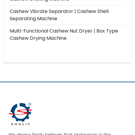
Cashew Vibrate Separator | Cashew Shell
Separating Machine
Multi-Functional Cashew Nut Dryer | Box Type
Cashew Drying Machine
We always firmly believes that technology is the