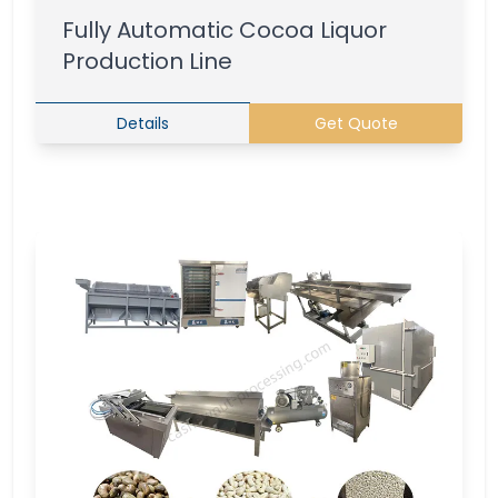
Fully Automatic Cocoa Liquor
Production Line
Details
Get Quote