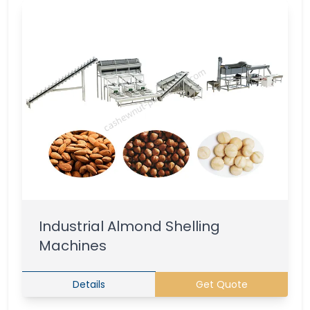
Industrial Almond Shelling
Machines
Details
Get Quote