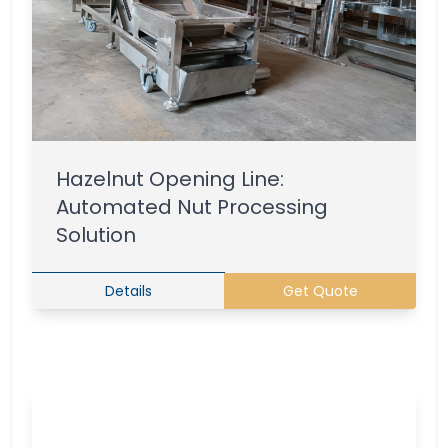
Hazelnut Opening Line:
Automated Nut Processing
Solution
Details
Get Quote