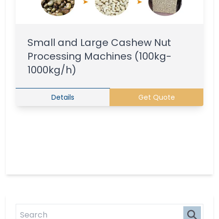
Small and Large Cashew Nut
Processing Machines (100kg-
1000kg/h)
Details
Get Quote