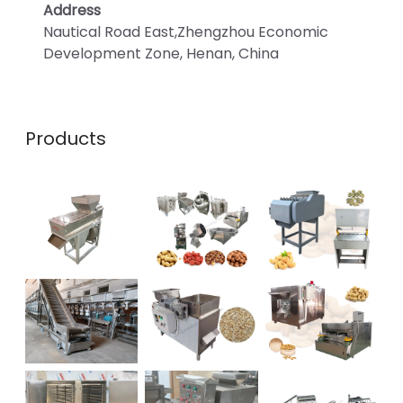
Address
Nautical Road East,Zhengzhou Economic
Development Zone, Henan, China
Products
Whatsapp
Email
Wechat
Chat