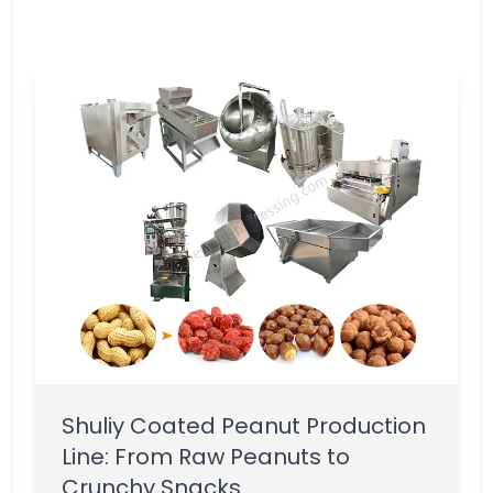
Shuliy Coated Peanut Production
Line: From Raw Peanuts to
Crunchy Snacks