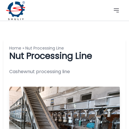
Home
»
Nut Processing Line
Nut Processing Line
Cashewnut processing line