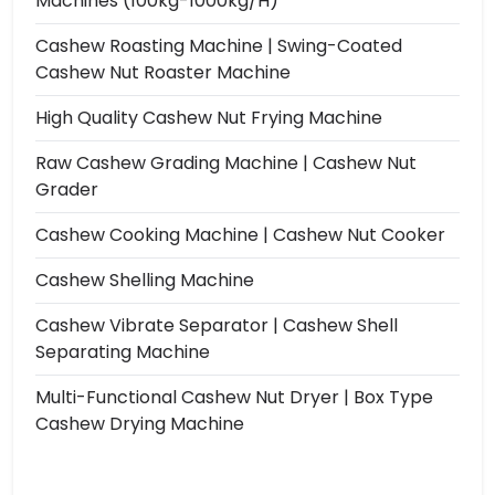
Machines (100kg-1000kg/h)
Cashew Roasting Machine | Swing-Coated
Cashew Nut Roaster Machine
High Quality Cashew Nut Frying Machine
Raw Cashew Grading Machine | Cashew Nut
Grader
Cashew Cooking Machine | Cashew Nut Cooker
Cashew Shelling Machine
Cashew Vibrate Separator | Cashew Shell
Separating Machine
Multi-Functional Cashew Nut Dryer | Box Type
Cashew Drying Machine