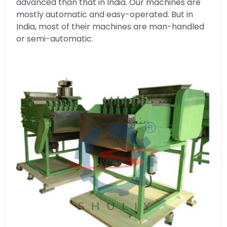
advanced than that in India. Our machines are
mostly automatic and easy-operated. But in
India, most of their machines are man-handled
or semi-automatic.