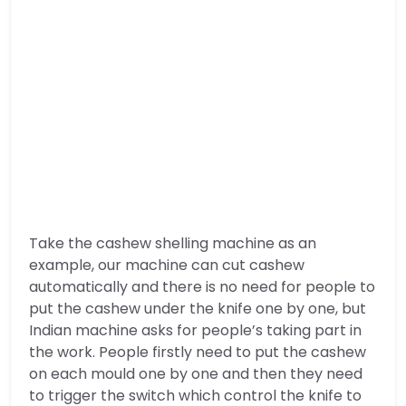
Take the cashew shelling machine as an
example, our machine can cut cashew
automatically and there is no need for people to
put the cashew under the knife one by one, but
Indian machine asks for people’s taking part in
the work. People firstly need to put the cashew
on each mould one by one and then they need
to trigger the switch which control the knife to