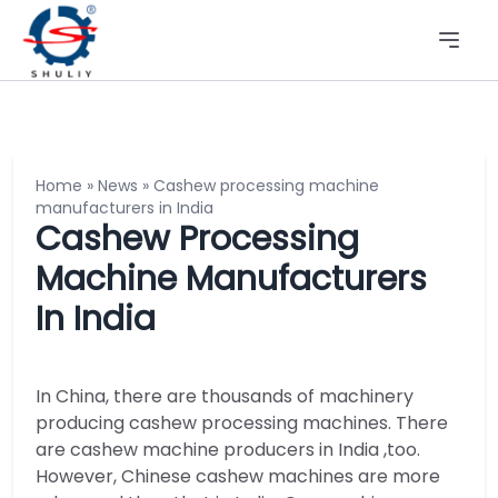
Home
»
News
»
Cashew processing machine
manufacturers in India
Cashew Processing
Machine Manufacturers
In India
In China, there are thousands of machinery
producing cashew processing machines. There
are cashew machine producers in India ,too.
However, Chinese cashew machines are more