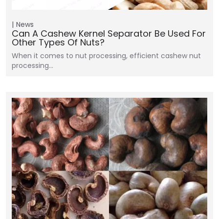
News
Can A Cashew Kernel Separator Be Used For
Other Types Of Nuts?
When it comes to nut processing, efficient cashew nut
processing…