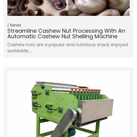
News
Streamline Cashew Nut Processing With An
Automatic Cashew Nut Shelling Machine
Cashew nuts are a popular and nutritious snack enjoyed
worldwide.…