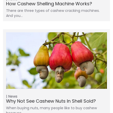
How Cashew Shelling Machine Works?
There are three types of cashew cracking machines.
And you…
News
Why Not See Cashew Nuts In Shell Sold?
When buying nuts, many people like to buy cashew