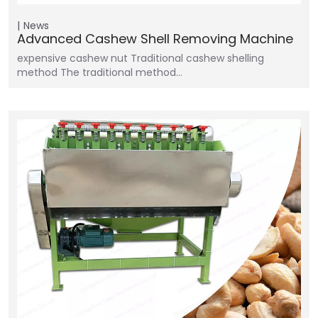
News
Advanced Cashew Shell Removing Machine
expensive cashew nut Traditional cashew shelling
method The traditional method…