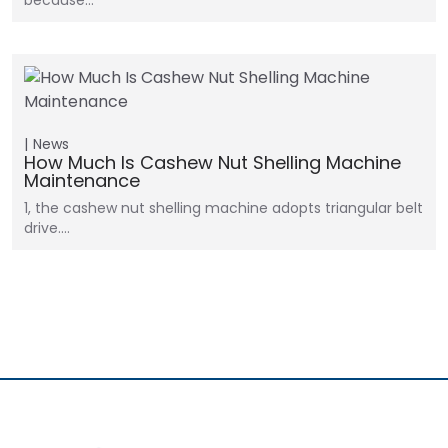
because…
News
How Much Is Cashew Nut Shelling Machine
Maintenance
1, the cashew nut shelling machine adopts triangular belt
drive.…