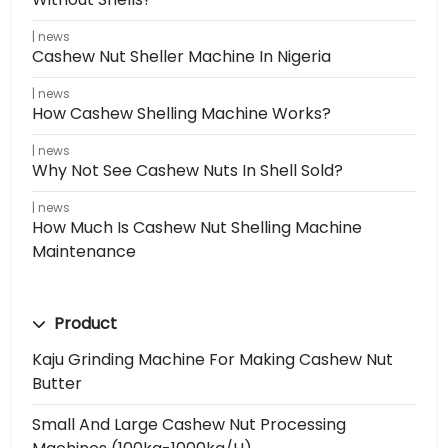
news
Cashew Nut Sheller Machine In Nigeria
news
How Cashew Shelling Machine Works?
news
Why Not See Cashew Nuts In Shell Sold?
news
How Much Is Cashew Nut Shelling Machine
Maintenance
Product
Kaju Grinding Machine For Making Cashew Nut
Butter
Small And Large Cashew Nut Processing