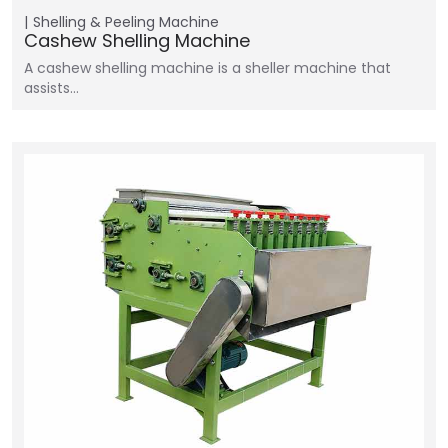
Shelling & Peeling Machine
Cashew Shelling Machine
A cashew shelling machine is a sheller machine that
assists…