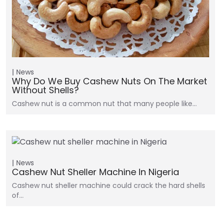
News
Why Do We Buy Cashew Nuts On The Market
Without Shells?
Cashew nut is a common nut that many people like…
News
Cashew Nut Sheller Machine In Nigeria
Cashew nut sheller machine could crack the hard shells
of…