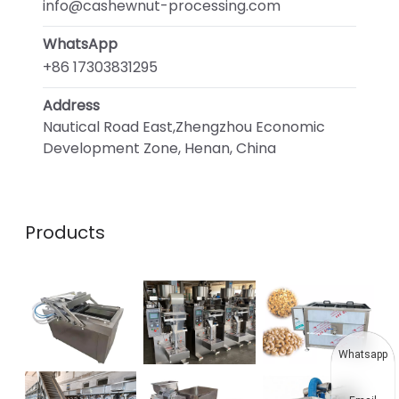
info@cashewnut-processing.com
WhatsApp
+86 17303831295
Address
Nautical Road East,Zhengzhou Economic
Development Zone, Henan, China
Products
Whatsapp