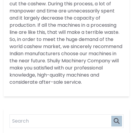
cut the cashew. During this process, a lot of
manpower and time are unnecessarily spent
and it largely decrease the capacity of
production. If all the machines in a processing
line are like this, that will make a terrible waste.
So, in order to meet the huge demand of the
world cashew market, we sincerely recommend
Indian manufacturers choose our machines in
the near future. Shuliy Machinery Company will
make you satisfied with our professional
knowledge, high-quality machines and
considerate after-sale service.