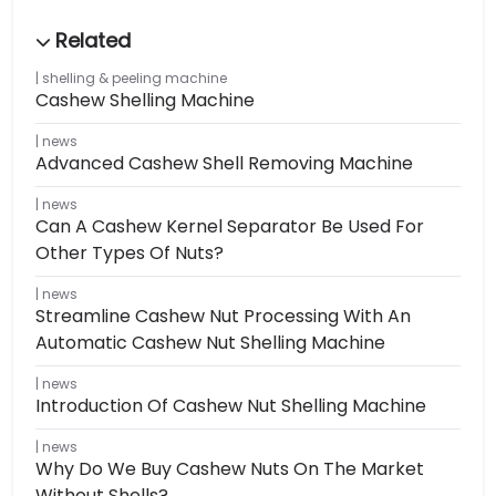
shelling & peeling machine
Cashew Shelling Machine
news
Advanced Cashew Shell Removing Machine
news
Can A Cashew Kernel Separator Be Used For
Other Types Of Nuts?
news
Streamline Cashew Nut Processing With An
Automatic Cashew Nut Shelling Machine
news
Introduction Of Cashew Nut Shelling Machine
news
Why Do We Buy Cashew Nuts On The Market
Without Shells?