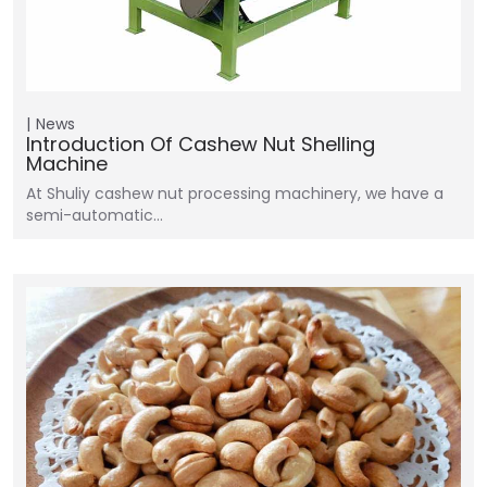
News
Introduction Of Cashew Nut Shelling
Machine
At Shuliy cashew nut processing machinery, we have a
semi-automatic…