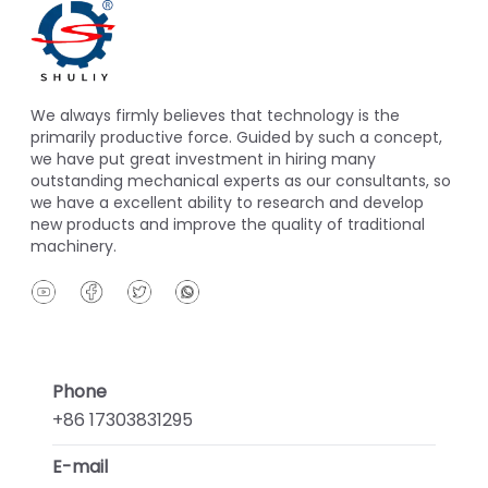
We always firmly believes that technology is the
primarily productive force. Guided by such a concept,
we have put great investment in hiring many
outstanding mechanical experts as our consultants, so
we have a excellent ability to research and develop
new products and improve the quality of traditional
machinery.
Phone
+86 17303831295
E-mail