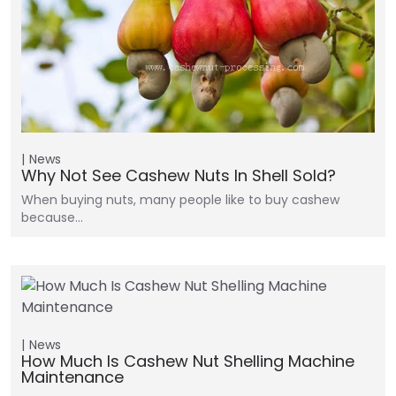
News
Why Not See Cashew Nuts In Shell Sold?
When buying nuts, many people like to buy cashew
because…
News
How Much Is Cashew Nut Shelling Machine
Maintenance