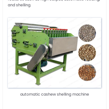
and shelling.
automatic cashew shelling machine