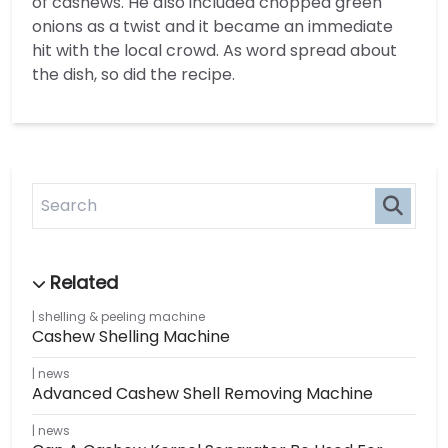
of cashews. He also included chopped green
onions as a twist and it became an immediate
hit with the local crowd. As word spread about
the dish, so did the recipe.
shelling & peeling machine
Cashew Shelling Machine
news
Advanced Cashew Shell Removing Machine
news