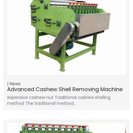
News
Advanced Cashew Shell Removing Machine
expensive cashew nut Traditional cashew shelling
method The traditional method…