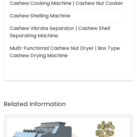
Cashew Cooking Machine | Cashew Nut Cooker
Cashew Shelling Machine
Cashew Vibrate Separator | Cashew Shell
Separating Machine
Multi-Functional Cashew Nut Dryer | Box Type
Cashew Drying Machine