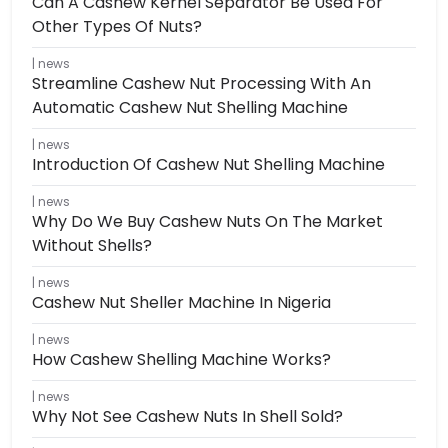
Can A Cashew Kernel Separator Be Used For
Other Types Of Nuts?
news
Streamline Cashew Nut Processing With An
Automatic Cashew Nut Shelling Machine
news
Introduction Of Cashew Nut Shelling Machine
news
Why Do We Buy Cashew Nuts On The Market
Without Shells?
news
Cashew Nut Sheller Machine In Nigeria
news
How Cashew Shelling Machine Works?
news
Why Not See Cashew Nuts In Shell Sold?