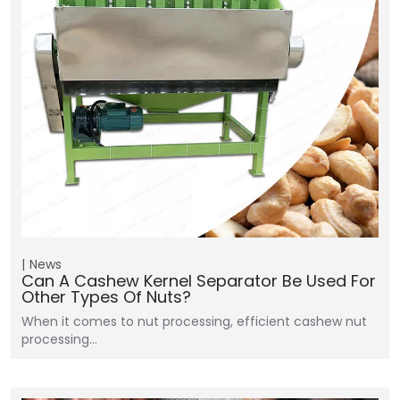
News
Can A Cashew Kernel Separator Be Used For
Other Types Of Nuts?
When it comes to nut processing, efficient cashew nut
processing…