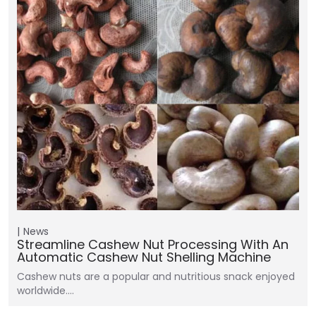
News
Streamline Cashew Nut Processing With An
Automatic Cashew Nut Shelling Machine
Cashew nuts are a popular and nutritious snack enjoyed
worldwide.…