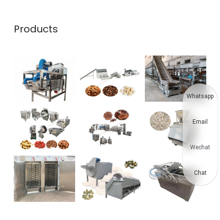
Products
Whatsapp
Email
Wechat
Chat