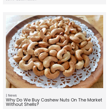
News
Why Do We Buy Cashew Nuts On The Market
Without Shells?