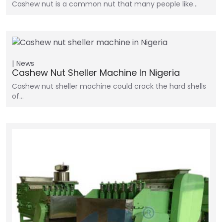
Cashew nut is a common nut that many people like…
News
Cashew Nut Sheller Machine In Nigeria
Cashew nut sheller machine could crack the hard shells
of…