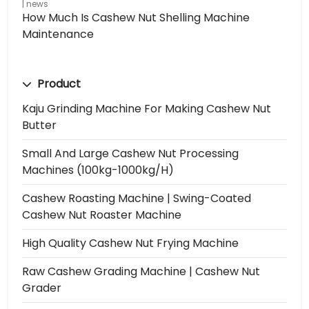
news
How Much Is Cashew Nut Shelling Machine
Maintenance
Product
Kaju Grinding Machine For Making Cashew Nut
Butter
Small And Large Cashew Nut Processing
Machines (100kg-1000kg/h)
Cashew Roasting Machine | Swing-Coated
Cashew Nut Roaster Machine
High Quality Cashew Nut Frying Machine
Raw Cashew Grading Machine | Cashew Nut
Grader