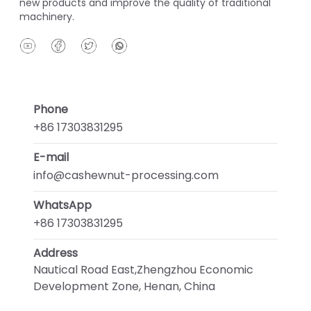
new products and improve the quality of traditional
machinery.
Phone
+86 17303831295
E-mail
info@cashewnut-processing.com
WhatsApp
+86 17303831295
Address
Nautical Road East,Zhengzhou Economic
Development Zone, Henan, China