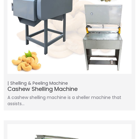
Shelling & Peeling Machine
Cashew Shelling Machine
A cashew shelling machine is a sheller machine that
assists…