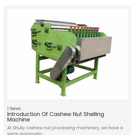
News
Introduction Of Cashew Nut Shelling
Machine
At Shuliy cashew nut processing machinery, we have a
semi-automatic…