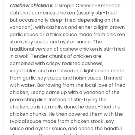
Cashew chicken
is a simple Chinese-American
dish that combines chicken (usually stir-fried
but occasionally deep-fried, depending on the
variation), with cashews and either a light brown
garlic sauce or a thick sauce made from chicken
stock, soy sauce and oyster sauce. The
traditional version of cashew chicken is stir-fried
in a wok. Tender chunks of chicken are
combined with crispy roasted cashews,
vegetables and are tossed in a light sauce made
from garlic, soy sauce and hoisin sauce, thinned
with water. Borrowing from the local love of fried
chicken, Leong came up with a variation of the
preexisting dish. Instead of stir-frying the
chicken, as is normally done, he deep-fried the
chicken chunks. He then covered them with the
typical sauce made from chicken stock, soy
sauce and oyster sauce, and added the handful