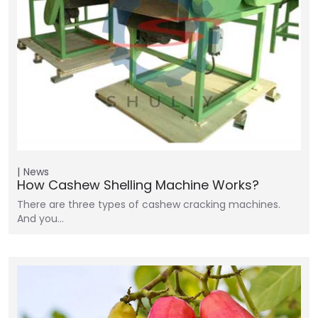
News
How Cashew Shelling Machine Works?
There are three types of cashew cracking machines.
And you…