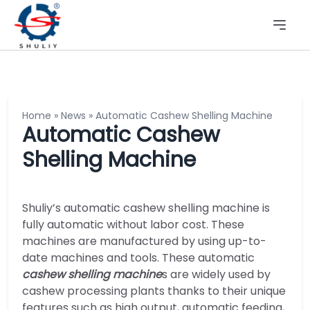
Home
»
News
»
Automatic Cashew Shelling Machine
Automatic Cashew
Shelling Machine
Shuliy’s automatic cashew shelling machine is
fully automatic without labor cost. These
machines are manufactured by using up-to-
date machines and tools. These automatic
cashew shelling machine
s are widely used by
cashew processing plants thanks to their unique
features such as high output, automatic feeding,