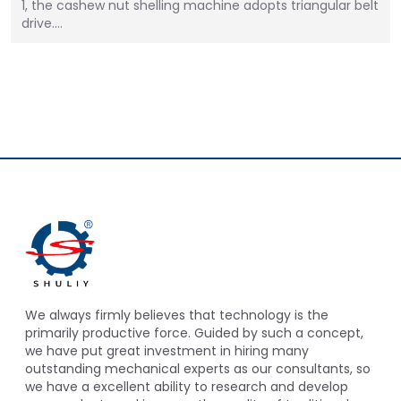
1, the cashew nut shelling machine adopts triangular belt
drive.…
We always firmly believes that technology is the
primarily productive force. Guided by such a concept,
we have put great investment in hiring many
outstanding mechanical experts as our consultants, so
we have a excellent ability to research and develop