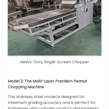
Heavy-Duty Single-Screen Chopper
Model 2: The Multi-Layer Precision Peanut
Chopping Machine
This stainless steel model is designed for
maximum grading accuracy and is perfect for
businesses with complex product requirements.