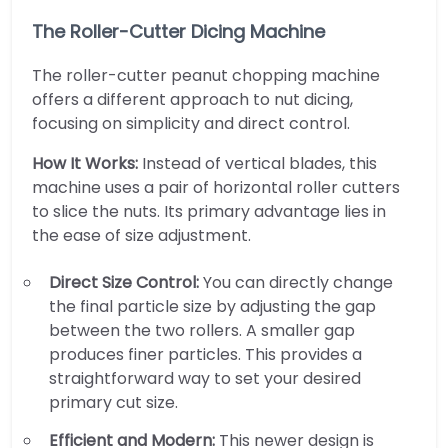
The Roller-Cutter Dicing Machine
The roller-cutter peanut chopping machine
offers a different approach to nut dicing,
focusing on simplicity and direct control.
How It Works:
Instead of vertical blades, this
machine uses a pair of horizontal roller cutters
to slice the nuts. Its primary advantage lies in
the ease of size adjustment.
Direct Size Control:
You can directly change
the final particle size by adjusting the gap
between the two rollers. A smaller gap
produces finer particles. This provides a
straightforward way to set your desired
primary cut size.
Efficient and Modern:
This newer design is