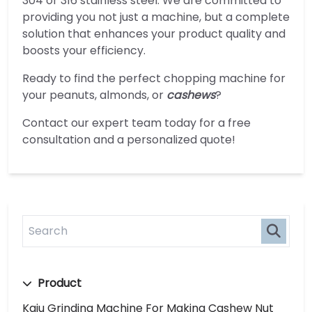
304 or 316 stainless steel. We are committed to
providing you not just a machine, but a complete
solution that enhances your product quality and
boosts your efficiency.
Ready to find the perfect chopping machine for
your peanuts, almonds, or
cashews
?
Contact our expert team today for a free
consultation and a personalized quote!
Product
Kaju Grinding Machine For Making Cashew Nut