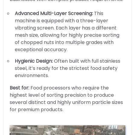
Advanced Multi-Layer Screening:
This
machine is equipped with a three-layer
vibrating screen. Each layer has a different
mesh size, allowing for highly precise sorting
of chopped nuts into multiple grades with
exceptional accuracy.
Hygienic Design:
Often built with full stainless
steel, it’s ready for the strictest food safety
environments.
Best for:
Food processors who require the
highest level of sorting precision to produce
several distinct and highly uniform particle sizes
for premium products.