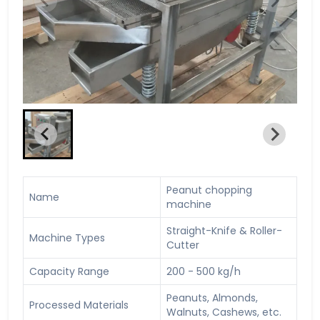
Peanut chopping
Name
machine
Straight-Knife & Roller-
Machine Types
Cutter
Capacity Range
200 - 500 kg/h
Peanuts, Almonds,
Processed Materials
Walnuts, Cashews, etc.