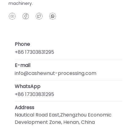
machinery.
Phone
+86 17303831295
E-mail
info@cashewnut-processing.com
WhatsApp
+86 17303831295
Address
Nautical Road East,Zhengzhou Economic
Development Zone, Henan, China