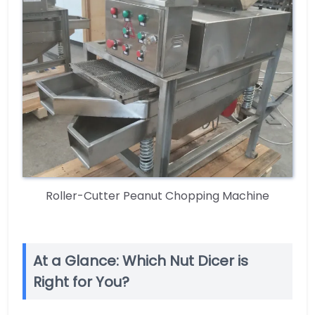
Roller-Cutter Peanut Chopping Machine
At a Glance: Which Nut Dicer is
Right for You?