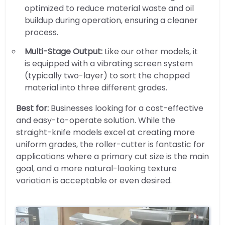
optimized to reduce material waste and oil
buildup during operation, ensuring a cleaner
process.
Multi-Stage Output:
Like our other models, it
is equipped with a vibrating screen system
(typically two-layer) to sort the chopped
material into three different grades.
Best for:
Businesses looking for a cost-effective
and easy-to-operate solution. While the
straight-knife models excel at creating more
uniform grades, the roller-cutter is fantastic for
applications where a primary cut size is the main
goal, and a more natural-looking texture
variation is acceptable or even desired.