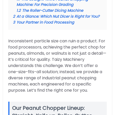
Machine: For Precision Grading
1.2
The Roller-Cutter Dicing Machine
2
At a Glance: Which Nut Dicer is Right for You?
3
Your Partner in Food Processing
Inconsistent particle size can ruin a product. For
food processors, achieving the perfect chop for
peanuts, almonds, or walnuts is not just a detail—
it’s critical for quality. Taizy Machinery
understands this challenge. We don’t offer a
one-size-fits-all solution; instead, we provide a
diverse range of industrial peanut chopping
machines, each engineered for a specific
purpose. Let’s find the right one for you.
Our Peanut Chopper Lineup: