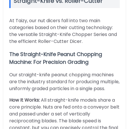
Straight-Knife vs. Roller-Cutter
At Taizy, our nut dicers fall into two main
categories based on their cutting technology:
the versatile Straight-Knife Chopper Series and
the efficient Roller-Cutter Dicer.
The Straight-Knife Peanut Chopping
Machine: For Precision Grading
Our straight-knife peanut chopping machines
are the industry standard for producing multiple,
uniformly graded particles in a single pass.
How It Works:
All straight-knife models share a
core principle. Nuts are fed onto a conveyor belt
and passed under a set of vertically
reciprocating blades. The blade speed is
constant, but you can precisely control the final