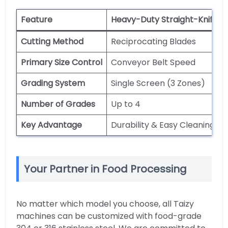
Feature
Heavy-Duty Straight-Knife
Cutting Method
Reciprocating Blades
Primary Size Control
Conveyor Belt Speed
Grading System
Single Screen (3 Zones)
Number of Grades
Up to 4
Key Advantage
Durability & Easy Cleaning
Your Partner in Food Processing
No matter which model you choose, all Taizy
machines can be customized with food-grade