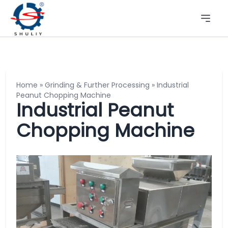
Home
»
Grinding & Further Processing
»
Industrial
Peanut Chopping Machine
Industrial Peanut
Chopping Machine