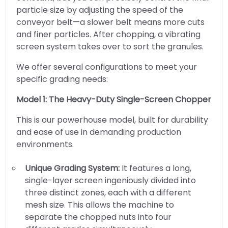
particle size by adjusting the speed of the
conveyor belt—a slower belt means more cuts
and finer particles. After chopping, a vibrating
screen system takes over to sort the granules.
We offer several configurations to meet your
specific grading needs:
Model 1: The Heavy-Duty Single-Screen Chopper
This is our powerhouse model, built for durability
and ease of use in demanding production
environments.
Unique Grading System:
It features a long,
single-layer screen ingeniously divided into
three distinct zones, each with a different
mesh size. This allows the machine to
separate the chopped nuts into four