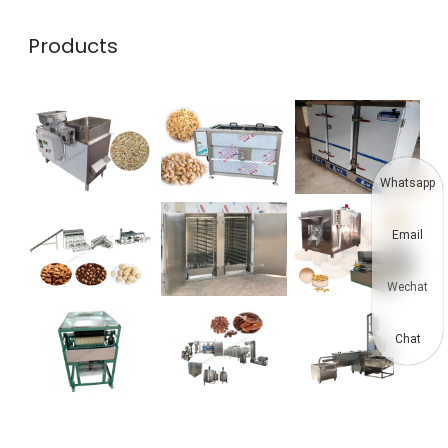
Products
Whatsapp
Email
Wechat
Chat