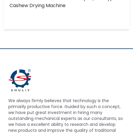
Cashew Drying Machine
We always firmly believes that technology is the
primarily productive force. Guided by such a concept,
we have put great investment in hiring many
outstanding mechanical experts as our consultants, so
we have a excellent ability to research and develop
new products and improve the quality of traditional