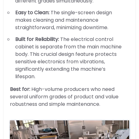
different grades simultaneously.
Easy to Clean:
The single-screen design
makes cleaning and maintenance
straightforward, minimizing downtime.
Built for Reliability:
The electrical control
cabinet is separate from the main machine
body. This crucial design feature protects
sensitive electronics from vibrations,
significantly extending the machine’s
lifespan.
Best for:
High-volume producers who need
several uniform grades of product and value
robustness and simple maintenance.