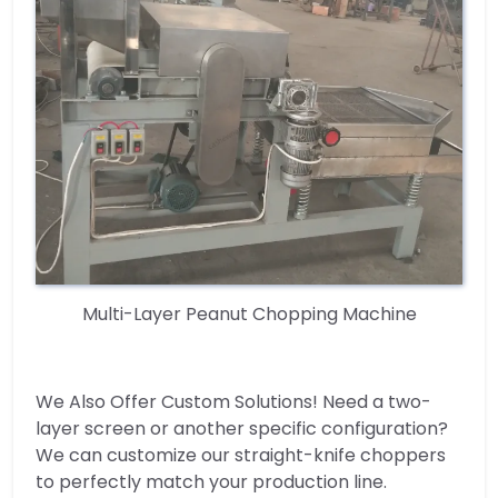
Multi-Layer Peanut Chopping Machine
We Also Offer Custom Solutions! Need a two-
layer screen or another specific configuration?
We can customize our straight-knife choppers
to perfectly match your production line.