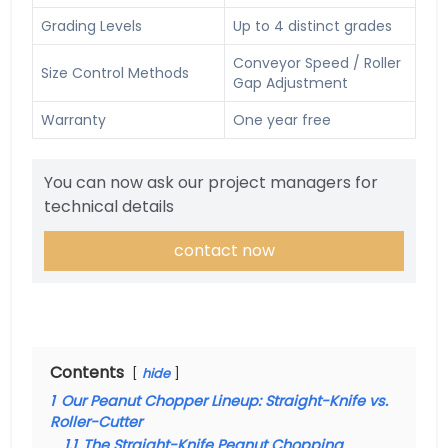
Grading Levels
Up to 4 distinct grades
Conveyor Speed / Roller
Size Control Methods
Gap Adjustment
Warranty
One year free
You can now ask our project managers for
technical details
contact now
Contents
hide
1
Our Peanut Chopper Lineup: Straight-Knife vs.
Roller-Cutter
1.1
The Straight-Knife Peanut Chopping