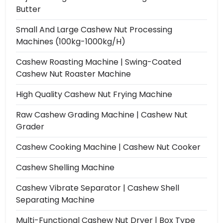
Butter
Small And Large Cashew Nut Processing
Machines (100kg-1000kg/h)
Cashew Roasting Machine | Swing-Coated
Cashew Nut Roaster Machine
High Quality Cashew Nut Frying Machine
Raw Cashew Grading Machine | Cashew Nut
Grader
Cashew Cooking Machine | Cashew Nut Cooker
Cashew Shelling Machine
Cashew Vibrate Separator | Cashew Shell
Separating Machine
Multi-Functional Cashew Nut Dryer | Box Type