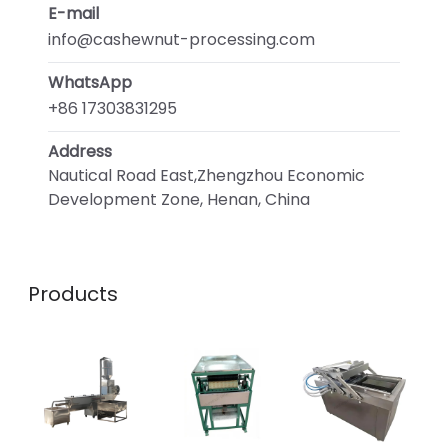
E-mail
info@cashewnut-processing.com
WhatsApp
+86 17303831295
Address
Nautical Road East,Zhengzhou Economic
Development Zone, Henan, China
Products