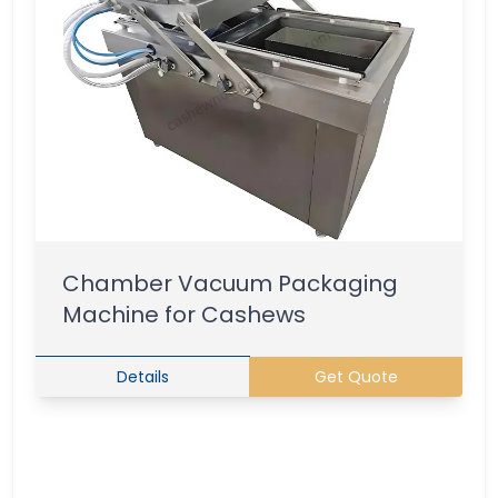
Chamber Vacuum Packaging
Machine for Cashews
Details
Get Quote