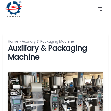
Home
»
Auxiliary & Packaging Machine
Auxiliary & Packaging
Machine