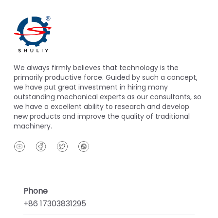
We always firmly believes that technology is the
primarily productive force. Guided by such a concept,
we have put great investment in hiring many
outstanding mechanical experts as our consultants, so
we have a excellent ability to research and develop
new products and improve the quality of traditional
machinery.
Phone
+86 17303831295