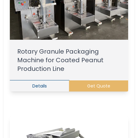
Rotary Granule Packaging
Machine for Coated Peanut
Production Line
Details
Get Quote