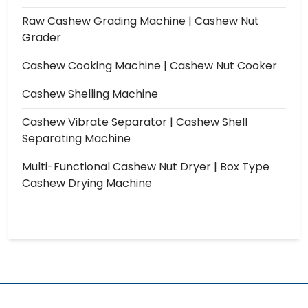
Raw Cashew Grading Machine | Cashew Nut
Grader
Cashew Cooking Machine | Cashew Nut Cooker
Cashew Shelling Machine
Cashew Vibrate Separator | Cashew Shell
Separating Machine
Multi-Functional Cashew Nut Dryer | Box Type
Cashew Drying Machine