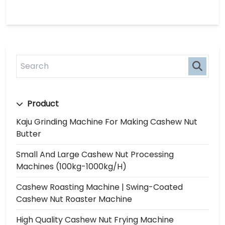
Product
Kaju Grinding Machine For Making Cashew Nut
Butter
Small And Large Cashew Nut Processing
Machines (100kg-1000kg/h)
Cashew Roasting Machine | Swing-Coated
Cashew Nut Roaster Machine
High Quality Cashew Nut Frying Machine