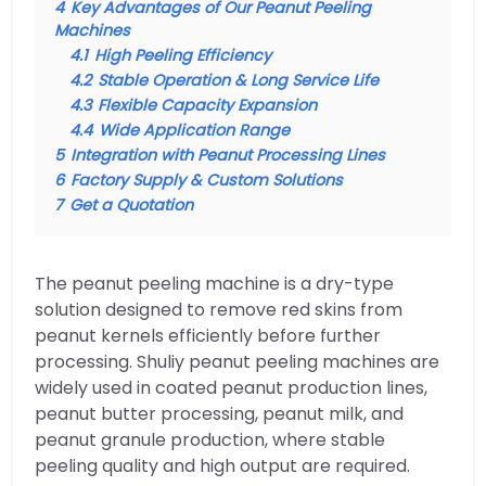
4
Key Advantages of Our Peanut Peeling
Machines
4.1
High Peeling Efficiency
4.2
Stable Operation & Long Service Life
4.3
Flexible Capacity Expansion
4.4
Wide Application Range
5
Integration with Peanut Processing Lines
6
Factory Supply & Custom Solutions
7
Get a Quotation
The peanut peeling machine is a dry-type
solution designed to remove red skins from
peanut kernels efficiently before further
processing. Shuliy peanut peeling machines are
widely used in coated peanut production lines,
peanut butter processing, peanut milk, and
peanut granule production, where stable
peeling quality and high output are required.