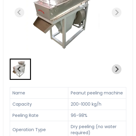
Name
Peanut peeling machine
Capacity
200-1000 kg/h
Peeling Rate
96-98%
Dry peeling (no water
Operation Type
required)