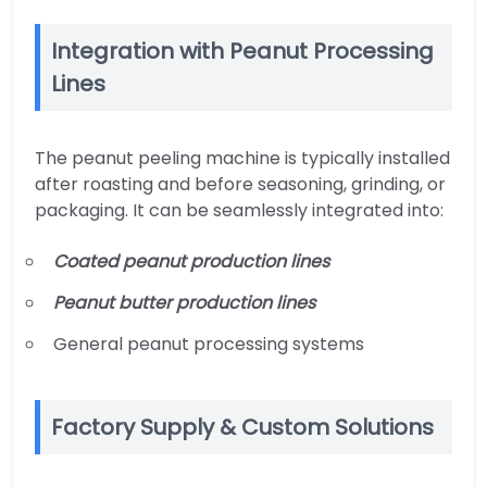
Integration with Peanut Processing
Lines
The peanut peeling machine is typically installed
after roasting and before seasoning, grinding, or
packaging. It can be seamlessly integrated into:
Coated peanut production lines
Peanut butter production lines
General peanut processing systems
Factory Supply & Custom Solutions