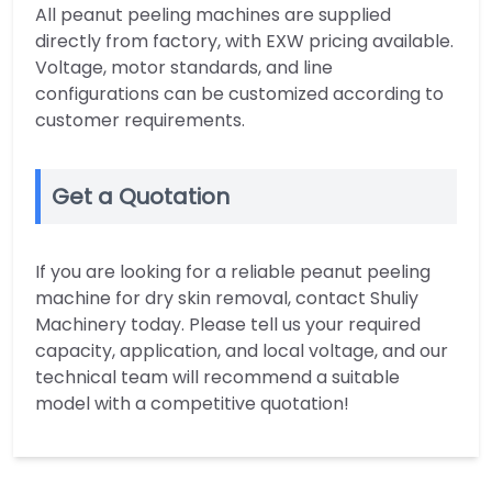
All peanut peeling machines are supplied
directly from factory, with EXW pricing available.
Voltage, motor standards, and line
configurations can be customized according to
customer requirements.
Get a Quotation
If you are looking for a reliable peanut peeling
machine for dry skin removal, contact Shuliy
Machinery today. Please tell us your required
capacity, application, and local voltage, and our
technical team will recommend a suitable
model with a competitive quotation!