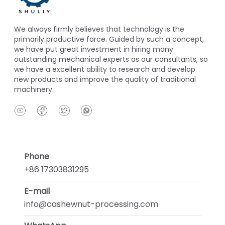
We always firmly believes that technology is the
primarily productive force. Guided by such a concept,
we have put great investment in hiring many
outstanding mechanical experts as our consultants, so
we have a excellent ability to research and develop
new products and improve the quality of traditional
machinery.
Phone
+86 17303831295
E-mail
info@cashewnut-processing.com