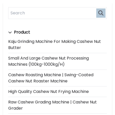
Product
Kaju Grinding Machine For Making Cashew Nut
Butter
Small And Large Cashew Nut Processing
Machines (100kg-1000kg/h)
Cashew Roasting Machine | Swing-Coated
Cashew Nut Roaster Machine
High Quality Cashew Nut Frying Machine
Raw Cashew Grading Machine | Cashew Nut
Grader