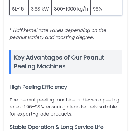
SL-16
3.68 kW
800–1000 kg/h
96%
5
*
Half kernel rate varies depending on the
peanut variety and roasting degree.
Key Advantages of Our Peanut
Peeling Machines
High Peeling Efficiency
The peanut peeling machine achieves a peeling
rate of 96–98%, ensuring clean kernels suitable
for export-grade products.
Stable Operation & Long Service Life