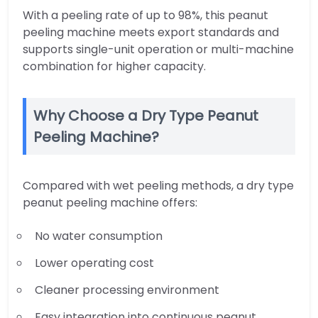
With a peeling rate of up to 98%, this peanut
peeling machine meets export standards and
supports single-unit operation or multi-machine
combination for higher capacity.
Why Choose a Dry Type Peanut
Peeling Machine?
Compared with wet peeling methods, a dry type
peanut peeling machine offers:
No water consumption
Lower operating cost
Cleaner processing environment
Easy integration into continuous peanut