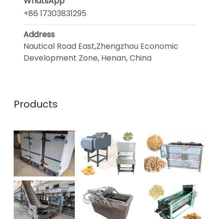
WhatsApp
+86 17303831295
Address
Nautical Road East,Zhengzhou Economic
Development Zone, Henan, China
Products
Whatsapp
Email