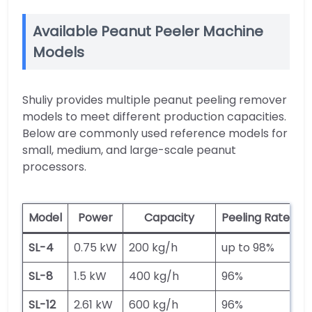
Available Peanut Peeler Machine
Models
Shuliy provides multiple peanut peeling remover
models to meet different production capacities.
Below are commonly used reference models for
small, medium, and large-scale peanut
processors.
Model
Power
Capacity
Peeling Rate
H
SL-4
0.75 kW
200 kg/h
up to 98%
2
SL-8
1.5 kW
400 kg/h
96%
5
SL-12
2.61 kW
600 kg/h
96%
5