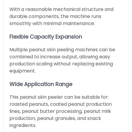
With a reasonable mechanical structure and
durable components, the machine runs
smoothly with minimal maintenance.
Flexible Capacity Expansion
Multiple peanut skin peeling machines can be
combined to increase output, allowing easy
production scaling without replacing existing
equipment.
Wide Application Range
This peanut skin peeler can be suitable for:
roasted peanuts, coated peanut production
lines, peanut butter processing, peanut milk
production, peanut granules, and snack
ingredients.