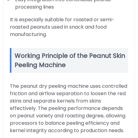
processing lines
It is especially suitable for roasted or semi-
roasted peanuts used in snack and food
manufacturing.
Working Principle of the Peanut Skin
Peeling Machine
The peanut dry peeling machine uses controlled
friction and airflow separation to loosen the red
skins and separate kernels from skins
effectively. The peeling performance depends
on peanut variety and roasting degree, allowing
processors to balance peeling efficiency and
kernel integrity according to production needs.