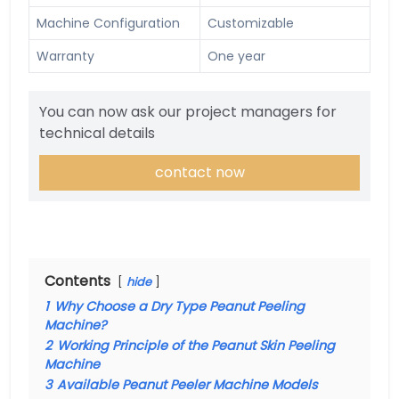
Machine Configuration
Customizable
Warranty
One year
You can now ask our project managers for
technical details
contact now
Contents
hide
1
Why Choose a Dry Type Peanut Peeling
Machine?
2
Working Principle of the Peanut Skin Peeling
Machine
3
Available Peanut Peeler Machine Models