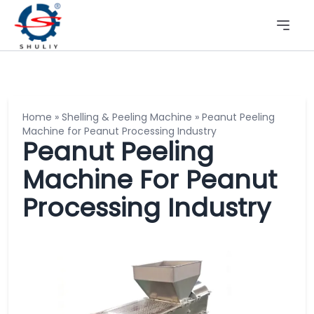
Home
»
Shelling & Peeling Machine
»
Peanut Peeling
Machine for Peanut Processing Industry
Peanut Peeling
Machine For Peanut
Processing Industry