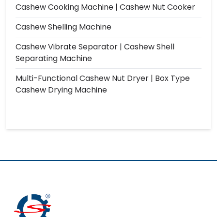
Cashew Cooking Machine | Cashew Nut Cooker
Cashew Shelling Machine
Cashew Vibrate Separator | Cashew Shell
Separating Machine
Multi-Functional Cashew Nut Dryer | Box Type
Cashew Drying Machine