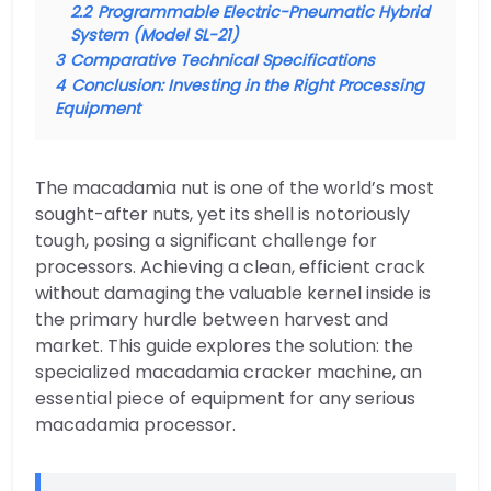
2.2
Programmable Electric-Pneumatic Hybrid
System (Model SL-21)
3
Comparative Technical Specifications
4
Conclusion: Investing in the Right Processing
Equipment
The macadamia nut is one of the world’s most
sought-after nuts, yet its shell is notoriously
tough, posing a significant challenge for
processors. Achieving a clean, efficient crack
without damaging the valuable kernel inside is
the primary hurdle between harvest and
market. This guide explores the solution: the
specialized macadamia cracker machine, an
essential piece of equipment for any serious
macadamia processor.