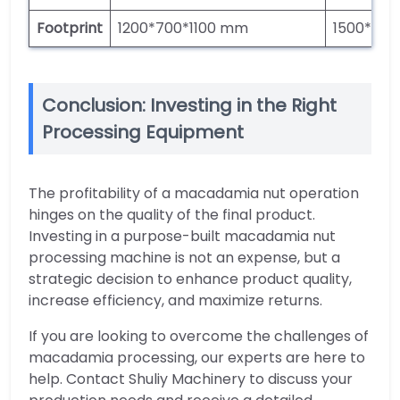
Footprint
1200*700*1100 mm
1500*950
Conclusion: Investing in the Right
Processing Equipment
The profitability of a macadamia nut operation
hinges on the quality of the final product.
Investing in a purpose-built macadamia nut
processing machine is not an expense, but a
strategic decision to enhance product quality,
increase efficiency, and maximize returns.
If you are looking to overcome the challenges of
macadamia processing, our experts are here to
help. Contact Shuliy Machinery to discuss your