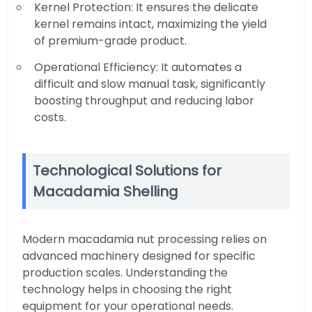
Kernel Protection: It ensures the delicate
kernel remains intact, maximizing the yield
of premium-grade product.
Operational Efficiency: It automates a
difficult and slow manual task, significantly
boosting throughput and reducing labor
costs.
Technological Solutions for
Macadamia Shelling
Modern macadamia nut processing relies on
advanced machinery designed for specific
production scales. Understanding the
technology helps in choosing the right
equipment for your operational needs.