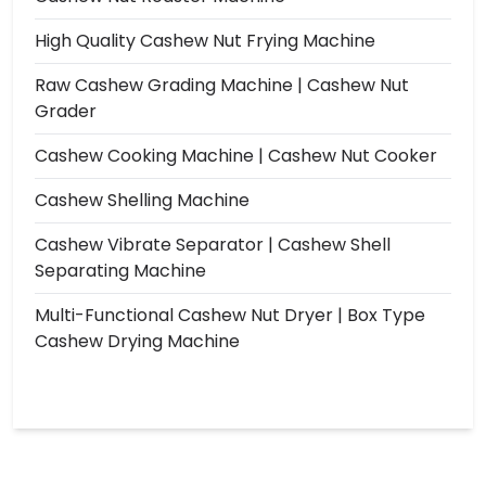
High Quality Cashew Nut Frying Machine
Raw Cashew Grading Machine | Cashew Nut
Grader
Cashew Cooking Machine | Cashew Nut Cooker
Cashew Shelling Machine
Cashew Vibrate Separator | Cashew Shell
Separating Machine
Multi-Functional Cashew Nut Dryer | Box Type
Cashew Drying Machine