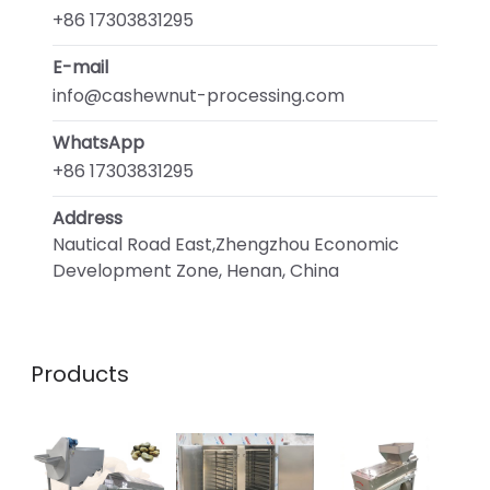
+86 17303831295
E-mail
info@cashewnut-processing.com
WhatsApp
+86 17303831295
Address
Nautical Road East,Zhengzhou Economic
Development Zone, Henan, China
Products