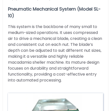
Pneumatic Mechanical System (Model SL-
10)
This system is the backbone of many small to
medium-sized operations. It uses compressed
air to drive a mechanical blade, creating a clean
and consistent cut on each nut. The blade’s
depth can be adjusted to suit different nut sizes,
making it a versatile and highly reliable
macadamia sheller machine. Its mature design
focuses on durability and straightforward
functionality, providing a cost-effective entry
into automated processing.