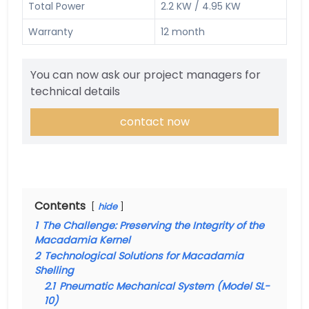
Total Power
2.2 KW / 4.95 KW
Warranty
12 month
You can now ask our project managers for
technical details
contact now
Contents
hide
1
The Challenge: Preserving the Integrity of the
Macadamia Kernel
2
Technological Solutions for Macadamia
Shelling
2.1
Pneumatic Mechanical System (Model SL-
10)