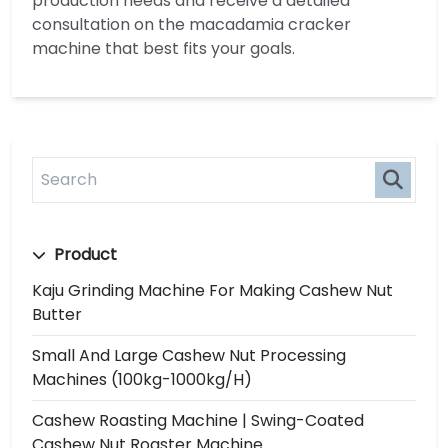
production needs and receive a detailed
consultation on the macadamia cracker
machine that best fits your goals.
Product
Kaju Grinding Machine For Making Cashew Nut
Butter
Small And Large Cashew Nut Processing
Machines (100kg-1000kg/h)
Cashew Roasting Machine | Swing-Coated
Cashew Nut Roaster Machine