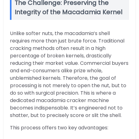
The Challenge: Preserving the
Integrity of the Macadamia Kernel
Unlike softer nuts, the macadamia’s shell
requires more than just brute force. Traditional
cracking methods often result in a high
percentage of broken kernels, drastically
reducing their market value. Commercial buyers
and end-consumers alike prize whole,
unblemished kernels. Therefore, the goal of
processing is not merely to open the nut, but to
do so with surgical precision. This is where a
dedicated macadamia cracker machine
becomes indispensable. It’s engineered not to
shatter, but to precisely score or slit the shell.
This process offers two key advantages: