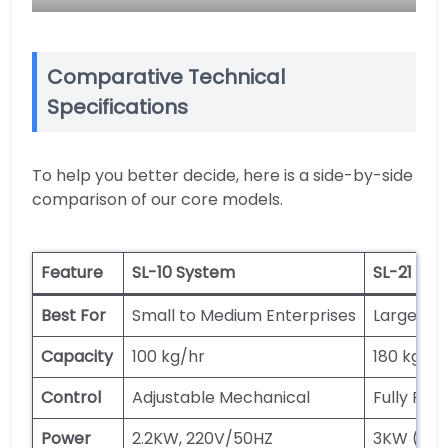
Comparative Technical
Specifications
To help you better decide, here is a side-by-side
comparison of our core models.
Feature
SL-10 System
SL-21 Hyb
Best For
Small to Medium Enterprises
Large-Sca
Capacity
100 kg/hr
180 kg/hr
Control
Adjustable Mechanical
Fully Pr
Power
2.2KW, 220V/50HZ
3KW (Mai