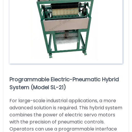
Programmable Electric-Pneumatic Hybrid
System (Model SL-21)
For large-scale industrial applications, a more
advanced solution is required. This hybrid system
combines the power of electric servo motors
with the precision of pneumatic controls.
Operators can use a programmable interface