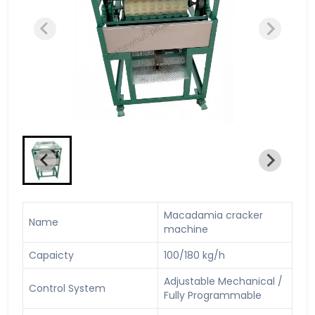
Macadamia cracker
Name
machine
Capaicty
100/180 kg/h
Adjustable Mechanical /
Control System
Fully Programmable