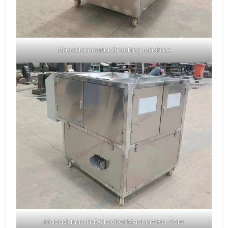
Macadamia Nut Cracking Machine
Macadamia Nut Cracker Machine For Sale