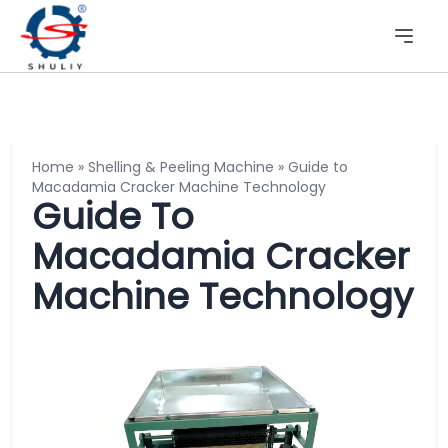
Home
»
Shelling & Peeling Machine
»
Guide to
Macadamia Cracker Machine Technology
Guide To
Macadamia Cracker
Machine Technology