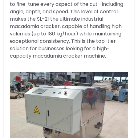
to fine-tune every aspect of the cut—including
angle, depth, and speed. This level of control
makes the SL-21 the ultimate industrial
macadamia cracker, capable of handling high
volumes (up to 180 kg/hour) while maintaining
exceptional consistency. This is the top-tier
solution for businesses looking for a high-
capacity macadamia cracker machine.