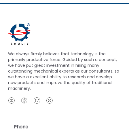
We always firmly believes that technology is the
primarily productive force. Guided by such a concept,
we have put great investment in hiring many
outstanding mechanical experts as our consultants, so
we have a excellent ability to research and develop
new products and improve the quality of traditional
machinery.
Phone