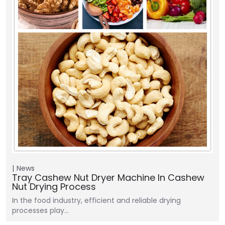
News
Tray Cashew Nut Dryer Machine In Cashew
Nut Drying Process
In the food industry, efficient and reliable drying
processes play…