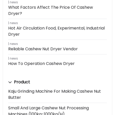
news
What Factors Affect The Price Of Cashew
Dryer?
news
Hot Air Circulation Food, Experimental, Industrial
Dryer
news
Reliable Cashew Nut Dryer Vendor
news
How To Operation Cashew Dryer
Product
Kaju Grinding Machine For Making Cashew Nut
Butter
Small And Large Cashew Nut Processing
Machines (100kg-1000kg/h)