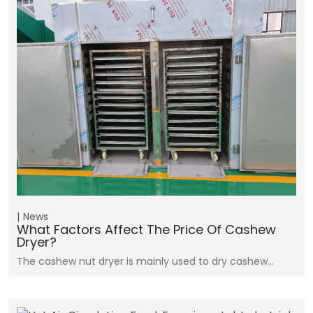
News
What Factors Affect The Price Of Cashew
Dryer?
The cashew nut dryer is mainly used to dry cashew…