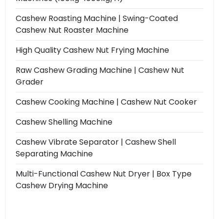
Cashew Roasting Machine | Swing-Coated
Cashew Nut Roaster Machine
High Quality Cashew Nut Frying Machine
Raw Cashew Grading Machine | Cashew Nut
Grader
Cashew Cooking Machine | Cashew Nut Cooker
Cashew Shelling Machine
Cashew Vibrate Separator | Cashew Shell
Separating Machine
Multi-Functional Cashew Nut Dryer | Box Type
Cashew Drying Machine