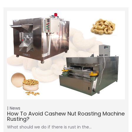
News
How To Avoid Cashew Nut Roasting Machine
Rusting?
What should we do if there is rust in the…