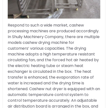
Respond to such a wide market, cashew
processing machines are produced accordingly.
In Shuliy Machinery Company, there are multiple
models cashew drying machine for
customers’ various capacities. The drying
machine adopts a high temperature resistant
circulating fan, and the forced hot air heated by
the electric heating tube or steam heat
exchanger is circulated in the box. The heat
transfer is enhanced, the evaporation rate of
water is increased and the drying time is
shortened. Cashew nut dryer is equipped with an
automatic temperature control system to
control temperature accurately. An adjustable
air distribution board is arranged in the box, and