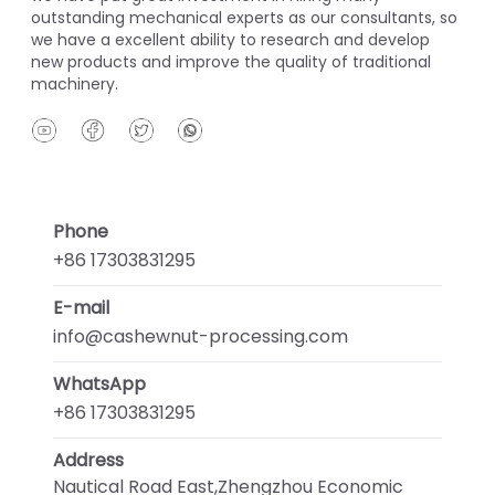
outstanding mechanical experts as our consultants, so
we have a excellent ability to research and develop
new products and improve the quality of traditional
machinery.
Phone
+86 17303831295
E-mail
info@cashewnut-processing.com
WhatsApp
+86 17303831295
Address
Nautical Road East,Zhengzhou Economic