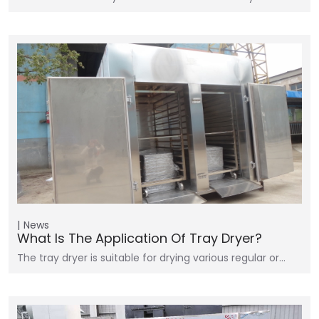
News
What Is The Application Of Tray Dryer?
The tray dryer is suitable for drying various regular or…