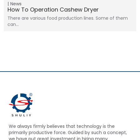
News
How To Operation Cashew Dryer
There are various food production lines. Some of them
can…
We always firmly believes that technology is the
primarily productive force. Guided by such a concept,
we have put great investment in hiring many