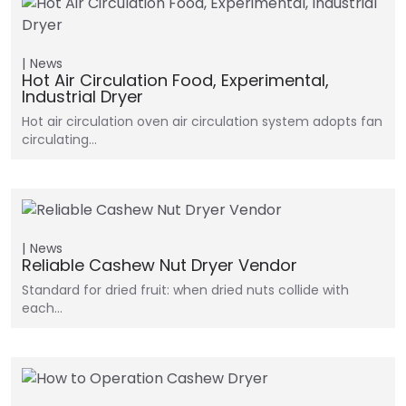
News
Hot Air Circulation Food, Experimental,
Industrial Dryer
Hot air circulation oven air circulation system adopts fan
circulating…
News
Reliable Cashew Nut Dryer Vendor
Standard for dried fruit: when dried nuts collide with
each…