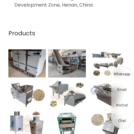
Development Zone, Henan, China
Products
Whatsapp
Email
Wechat
Chat