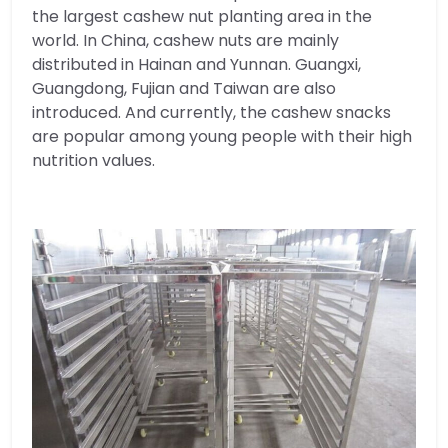
the largest cashew nut planting area in the
world. In China, cashew nuts are mainly
distributed in Hainan and Yunnan. Guangxi,
Guangdong, Fujian and Taiwan are also
introduced. And currently, the cashew snacks
are popular among young people with their high
nutrition values.