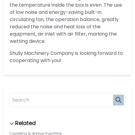
the temperature inside the box is even. The use
of low noise and energy-saving built-in
circulating fan, the operation balance, greatly
reduced the noise and heat loss of the
equipment, air inlet with air filter, marking the
wetting device.
Shuliy Machinery Company is looking forward to
cooperating with you!
roasting & drying machine