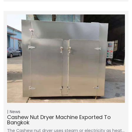
News
Cashew Nut Dryer Machine Exported To
Bangkok
The Cashew nut dryer uses steam or electricity as heat…