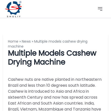
Home
»
News
»
Multiple models cashew drying
machine
Multiple Models Cashew
Drying Machine
Cashew nuts are native planted in northeastern
Brazil and less than 10 degrees south latitude.
Cashew is introduced to Asia and Africa in
sixteenth Century and now has spread across
East African and South Asian countries. India,
Brazil, Vietnam, Mozambique and Tanzania have