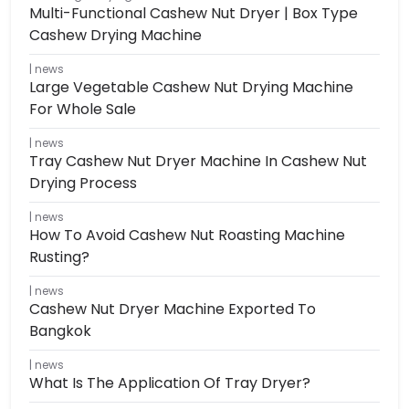
Multi-Functional Cashew Nut Dryer | Box Type
Cashew Drying Machine
news
Large Vegetable Cashew Nut Drying Machine
For Whole Sale
news
Tray Cashew Nut Dryer Machine In Cashew Nut
Drying Process
news
How To Avoid Cashew Nut Roasting Machine
Rusting?
news
Cashew Nut Dryer Machine Exported To
Bangkok
news
What Is The Application Of Tray Dryer?