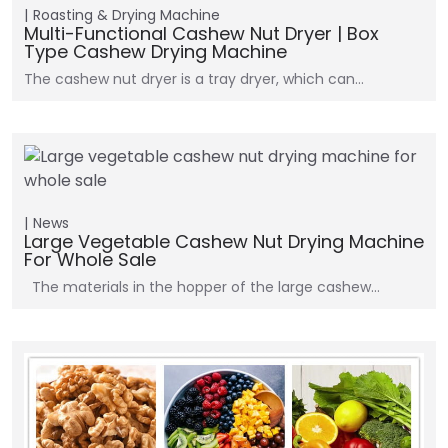
Roasting & Drying Machine
Multi-Functional Cashew Nut Dryer | Box
Type Cashew Drying Machine
The cashew nut dryer is a tray dryer, which can…
News
Large Vegetable Cashew Nut Drying Machine
For Whole Sale
The materials in the hopper of the large cashew…