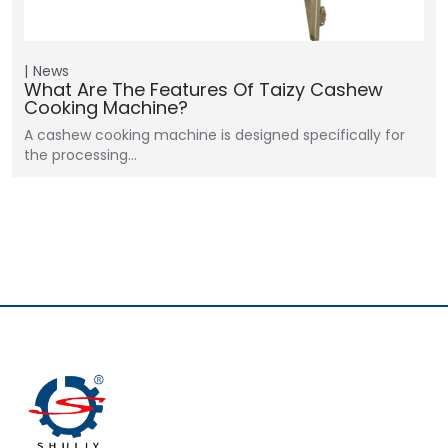
News
What Are The Features Of Taizy Cashew
Cooking Machine?
A cashew cooking machine is designed specifically for
the processing…