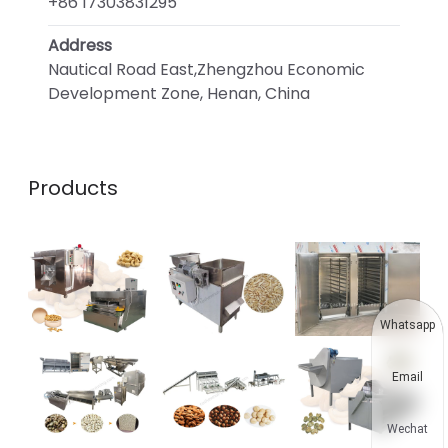
+86 17303831295
Address
Nautical Road East,Zhengzhou Economic
Development Zone, Henan, China
Products
Whatsapp
Email
Wechat