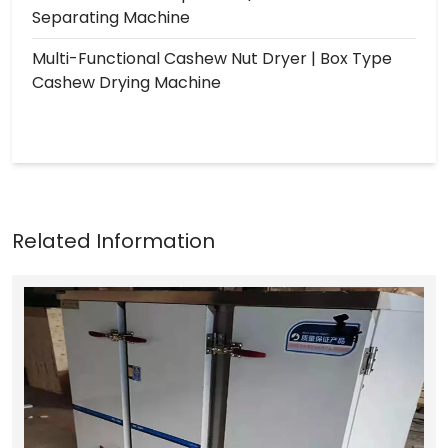
Separating Machine
Multi-Functional Cashew Nut Dryer | Box Type
Cashew Drying Machine