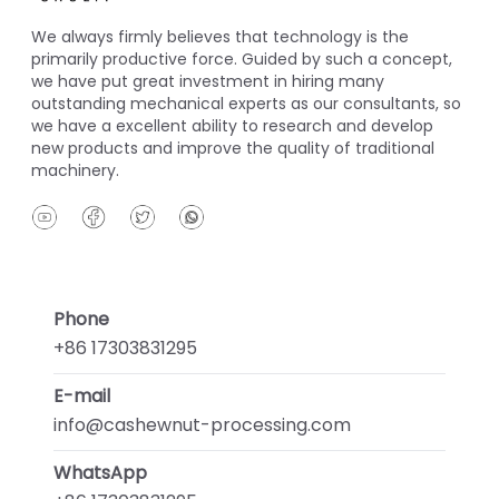
We always firmly believes that technology is the
primarily productive force. Guided by such a concept,
we have put great investment in hiring many
outstanding mechanical experts as our consultants, so
we have a excellent ability to research and develop
new products and improve the quality of traditional
machinery.
Phone
+86 17303831295
E-mail
info@cashewnut-processing.com
WhatsApp