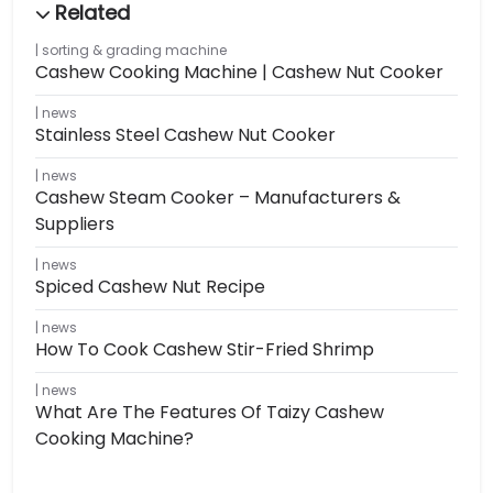
sorting & grading machine
Cashew Cooking Machine | Cashew Nut Cooker
news
Stainless Steel Cashew Nut Cooker
news
Cashew Steam Cooker – Manufacturers &
Suppliers
news
Spiced Cashew Nut Recipe
news
How To Cook Cashew Stir-Fried Shrimp
news
What Are The Features Of Taizy Cashew
Cooking Machine?