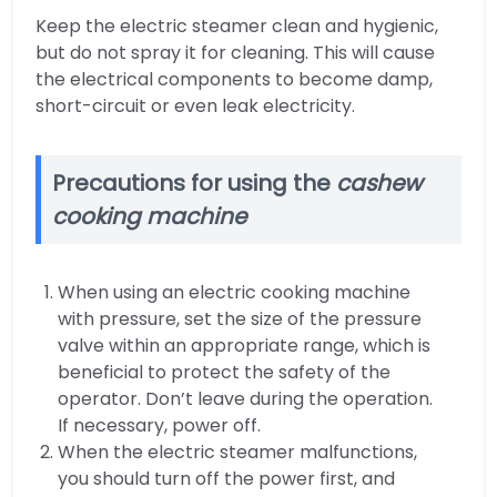
Keep the electric steamer clean and hygienic,
but do not spray it for cleaning. This will cause
the electrical components to become damp,
short-circuit or even leak electricity.
Precautions for using the
cashew
cooking machine
When using an electric cooking machine
with pressure, set the size of the pressure
valve within an appropriate range, which is
beneficial to protect the safety of the
operator. Don’t leave during the operation.
If necessary, power off.
When the electric steamer malfunctions,
you should turn off the power first, and