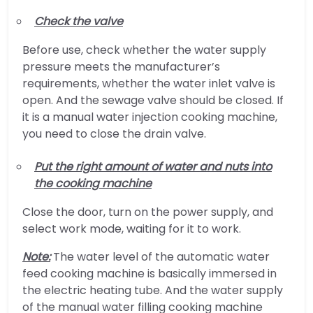
Check the valve
Before use, check whether the water supply
pressure meets the manufacturer’s
requirements, whether the water inlet valve is
open. And the sewage valve should be closed. If
it is a manual water injection cooking machine,
you need to close the drain valve.
Put the right amount of water and nuts into
the cooking machine
Close the door, turn on the power supply, and
select work mode, waiting for it to work.
Note:
The water level of the automatic water
feed cooking machine is basically immersed in
the electric heating tube. And the water supply
of the manual water filling cooking machine