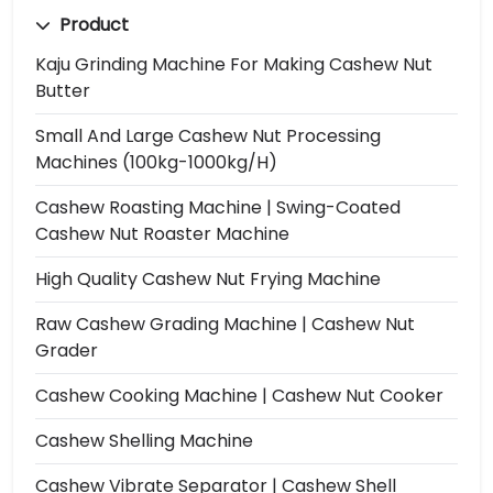
Product
Kaju Grinding Machine For Making Cashew Nut
Butter
Small And Large Cashew Nut Processing
Machines (100kg-1000kg/h)
Cashew Roasting Machine | Swing-Coated
Cashew Nut Roaster Machine
High Quality Cashew Nut Frying Machine
Raw Cashew Grading Machine | Cashew Nut
Grader
Cashew Cooking Machine | Cashew Nut Cooker
Cashew Shelling Machine
Cashew Vibrate Separator | Cashew Shell