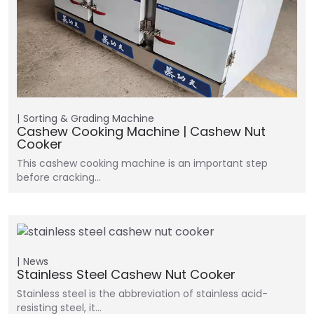
Sorting & Grading Machine
Cashew Cooking Machine | Cashew Nut
Cooker
This cashew cooking machine is an important step
before cracking…
News
Stainless Steel Cashew Nut Cooker
Stainless steel is the abbreviation of stainless acid-
resisting steel, it…