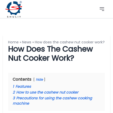
Home
»
News
»
How does the cashew nut cooker work?
How Does The Cashew
Nut Cooker Work?
Contents
hide
1
Features
2
How to use the cashew nut cooker
3
Precautions for using the cashew cooking
machine