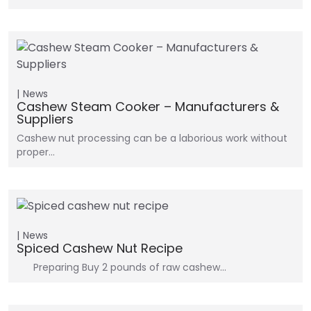
News
Cashew Steam Cooker – Manufacturers &
Suppliers
Cashew nut processing can be a laborious work without
proper…
News
Spiced Cashew Nut Recipe
Preparing Buy 2 pounds of raw cashew…