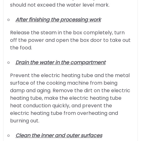
should not exceed the water level mark.
After finishing the processing work
Release the steam in the box completely, turn
off the power and open the box door to take out
the food.
Drain the water in the compartment
Prevent the electric heating tube and the metal
surface of the cooking machine from being
damp and aging. Remove the dirt on the electric
heating tube, make the electric heating tube
heat conduction quickly, and prevent the
electric heating tube from overheating and
burning out.
Clean the inner and outer surfaces