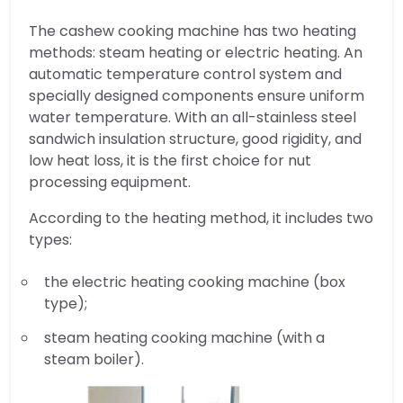
The cashew cooking machine has two heating
methods: steam heating or electric heating. An
automatic temperature control system and
specially designed components ensure uniform
water temperature. With an all-stainless steel
sandwich insulation structure, good rigidity, and
low heat loss, it is the first choice for nut
processing equipment.
According to the heating method, it includes two
types:
the electric heating cooking machine (box
type);
steam heating cooking machine (with a
steam boiler).