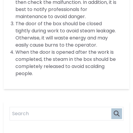
then check the malfunction. In addition, it is
best to notify professionals for
maintenance to avoid danger.
The door of the box should be closed
tightly during work to avoid steam leakage.
Otherwise, it will waste energy and may
easily cause burns to the operator.
When the door is opened after the work is
completed, the steam in the box should be
completely released to avoid scalding
people.