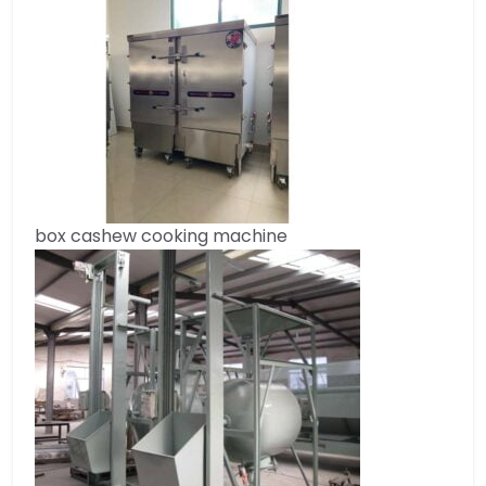
box cashew cooking machine