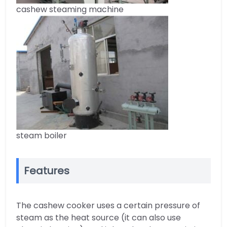
cashew steaming machine
steam boiler
Features
The cashew cooker uses a certain pressure of
steam as the heat source (it can also use