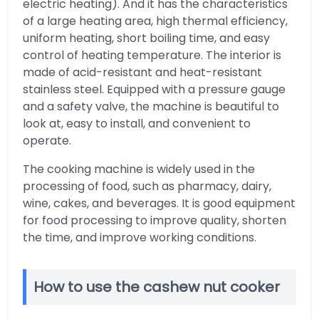
electric heating). And it has the characteristics
of a large heating area, high thermal efficiency,
uniform heating, short boiling time, and easy
control of heating temperature. The interior is
made of acid-resistant and heat-resistant
stainless steel. Equipped with a pressure gauge
and a safety valve, the machine is beautiful to
look at, easy to install, and convenient to
operate.
The cooking machine is widely used in the
processing of food, such as pharmacy, dairy,
wine, cakes, and beverages. It is good equipment
for food processing to improve quality, shorten
the time, and improve working conditions.
How to use the cashew nut cooker