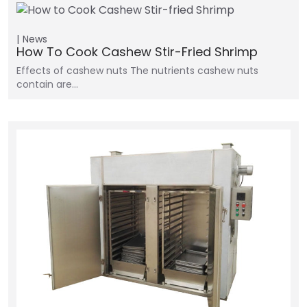
News
How To Cook Cashew Stir-Fried Shrimp
Effects of cashew nuts The nutrients cashew nuts
contain are…