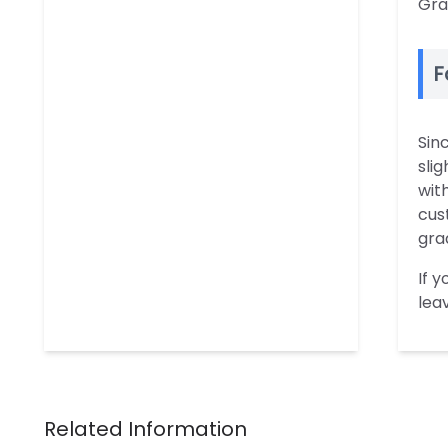
Gra
F
Sin
slig
wit
cus
gra
If 
lea