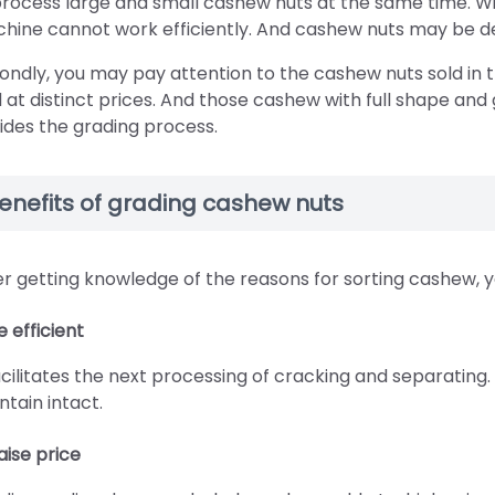
process large and small cashew nuts at the same time. Wit
hine cannot work efficiently. And cashew nuts may be d
ondly, you may pay attention to the cashew nuts sold in t
d at distinct prices. And those cashew with full shape and
ides the grading process.
enefits of grading cashew nuts
er getting knowledge of the reasons for sorting cashew, yo
e efficient
facilitates the next processing of cracking and separatin
ntain intact.
aise price