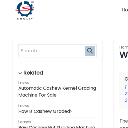
H
Ho
W
C
news
1
Automatic Cashew Kernel Grading
2
Machine For Sale
3
news
How Is Cashew Graded?
The
cases
Raw Cashew Nut Grading Machine
mac