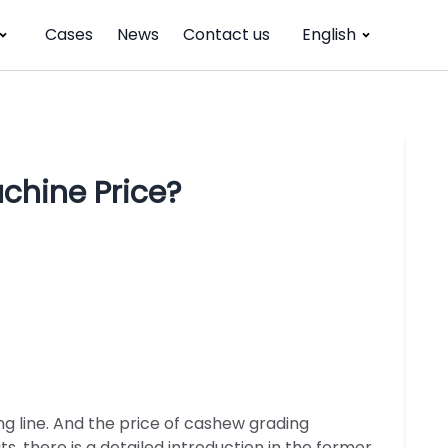
Cases
News
Contact us
English
chine Price?
g line. And the price of cashew grading
, there is a detailed introduction in the former