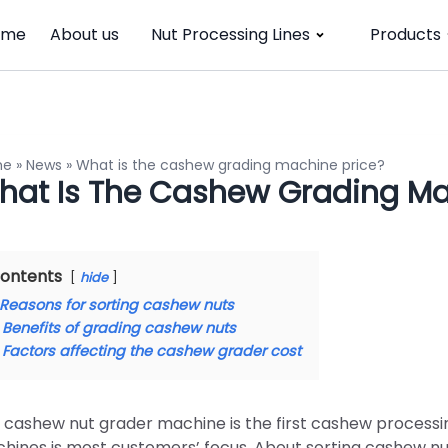
ome
About us
Nut Processing Lines
Products
me
»
News
»
What is the cashew grading machine price?
hat Is The Cashew Grading Ma
ontents
hide
Reasons for sorting cashew nuts
Benefits of grading cashew nuts
Factors affecting the cashew grader cost
 cashew nut grader machine is the first cashew processin
hines is most customers’ focus. About sorting cashew nuts