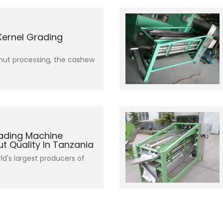
ernel Grading
nut processing, the cashew
ading Machine
 Quality In Tanzania
ld's largest producers of