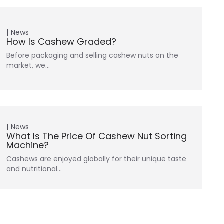
News
How Is Cashew Graded?
Before packaging and selling cashew nuts on the
market, we…
News
What Is The Price Of Cashew Nut Sorting
Machine?
Cashews are enjoyed globally for their unique taste
and nutritional…