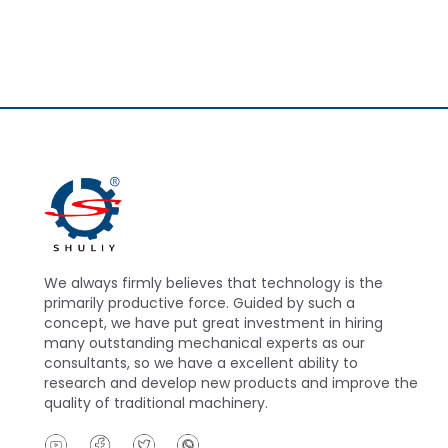
We always firmly believes that technology is the
primarily productive force. Guided by such a
concept, we have put great investment in hiring
many outstanding mechanical experts as our
consultants, so we have a excellent ability to
research and develop new products and improve the
quality of traditional machinery.