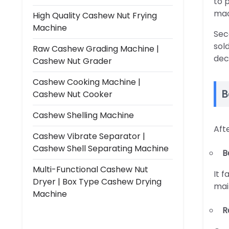
to 
mac
High Quality Cashew Nut Frying
Machine
Sec
sol
Raw Cashew Grading Machine |
dec
Cashew Nut Grader
Cashew Cooking Machine |
B
Cashew Nut Cooker
Cashew Shelling Machine
Aft
Cashew Vibrate Separator |
Cashew Shell Separating Machine
B
Multi-Functional Cashew Nut
It 
Dryer | Box Type Cashew Drying
mai
Machine
R