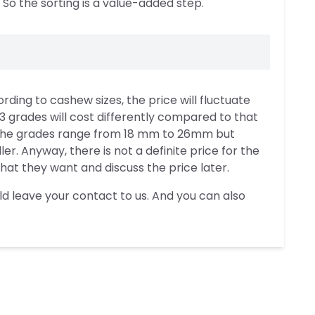
 So the sorting is a value-added step.
ng to cashew sizes, the price will fluctuate
th 3 grades will cost differently compared to that
y, the grades range from 18 mm to 26mm but
r. Anyway, there is not a definite price for the
t they want and discuss the price later.
ld leave your contact to us. And you can also