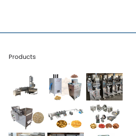
Products