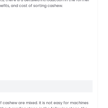
efits, and cost of sorting cashew.
 of cashew are mixed. It is not easy for machines