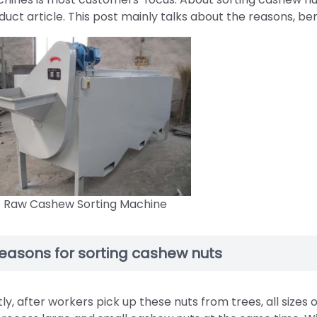
duct article. This post mainly talks about the reasons, ben
Raw Cashew Sorting Machine
easons for sorting cashew nuts
stly, after workers pick up these nuts from trees, all sizes