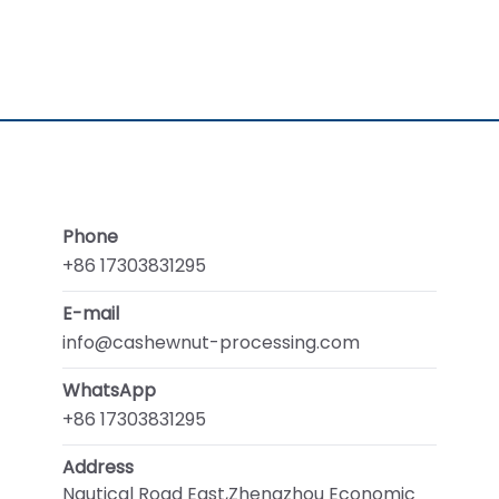
Phone
+86 17303831295
E-mail
info@cashewnut-processing.com
WhatsApp
+86 17303831295
Address
Nautical Road East,Zhengzhou Economic