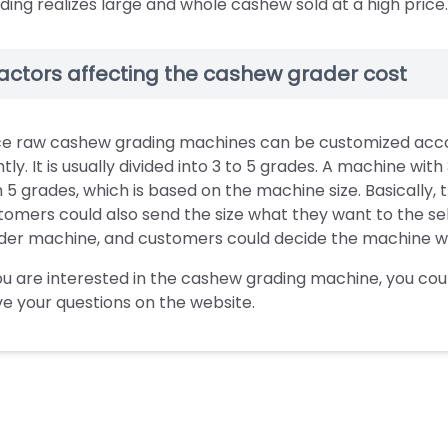
ding realizes large and whole cashew sold at a high price.
actors affecting the cashew grader cost
ce raw cashew grading machines can be customized accordi
htly. It is usually divided into 3 to 5 grades. A machine wi
h 5 grades, which is based on the machine size. Basicall
tomers could also send the size what they want to the selle
der machine, and customers could decide the machine wha
you are interested in the cashew grading machine, you cou
ve your questions on the website.