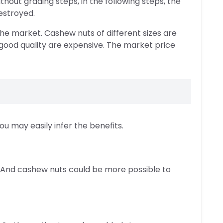
hout grading steps, in the following steps, the
estroyed.
he market. Cashew nuts of different sizes are
 good quality are expensive. The market price
u may easily infer the benefits.
g. And cashew nuts could be more possible to