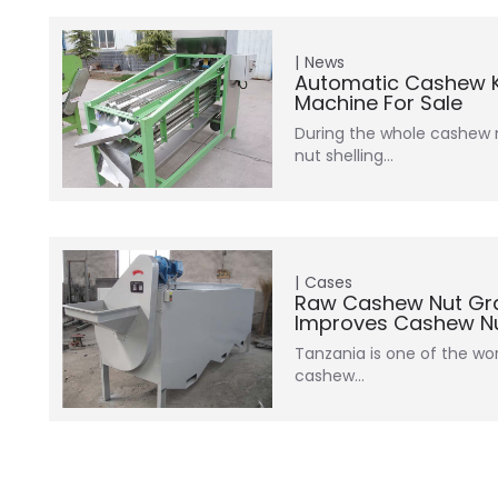
News
Automatic Cashew K
Machine For Sale
During the whole cashew 
nut shelling…
Cases
Raw Cashew Nut Gr
Improves Cashew Nut
Tanzania is one of the wor
cashew…