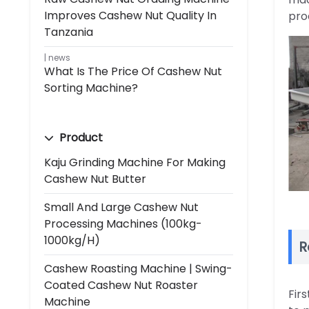
Improves Cashew Nut Quality In
pro
Tanzania
news
What Is The Price Of Cashew Nut
Sorting Machine?
Product
Kaju Grinding Machine For Making
Cashew Nut Butter
Small And Large Cashew Nut
Processing Machines (100kg-
1000kg/h)
R
Cashew Roasting Machine | Swing-
Coated Cashew Nut Roaster
Fir
Machine