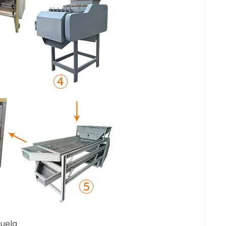
zuela