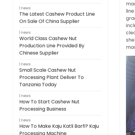
mac
news
lin
The Latest Cashew Product Line
gra
On Sale Of China Supplier
inc
cle
news
World Class Cashew Nut
she
Production Line Provided By
mac
Chinese Supplier
news
Small Scale Cashew Nut
Processing Plant Deliver To
Tanzania Today
news
How To Start Cashew Nut
Processing Business
news
How To Make Kaju Katli Barfi? Kaju
Processing Machine