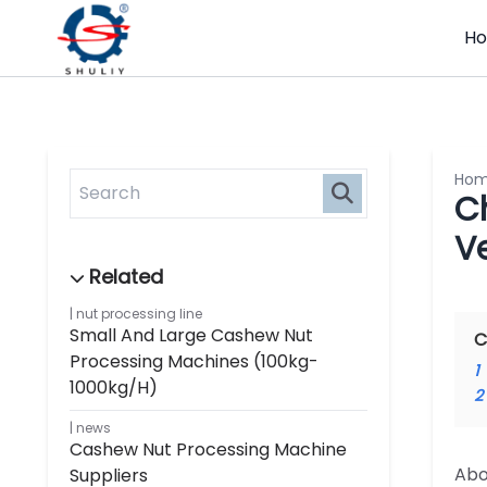
H
Ho
C
V
nut processing line
Small And Large Cashew Nut
C
Processing Machines (100kg-
1
1000kg/h)
2
news
Cashew Nut Processing Machine
Abo
Suppliers