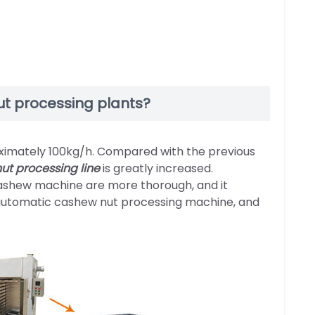
t processing plants?
ximately 100kg/h. Compared with the previous
ut processing line
is greatly increased.
shew machine are more thorough, and it
e automatic cashew nut processing machine, and