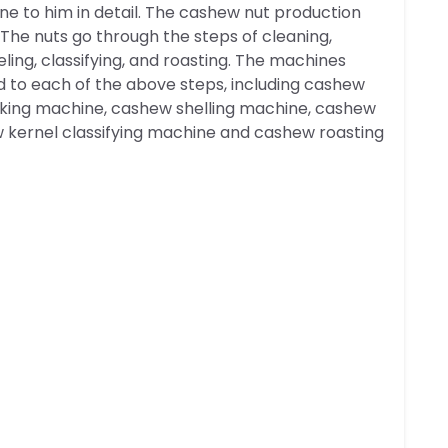
ine to him in detail. The cashew nut production
The nuts go through the steps of cleaning,
eling, classifying, and roasting. The machines
d to each of the above steps, including cashew
king machine, cashew shelling machine, cashew
w kernel classifying machine and cashew roasting