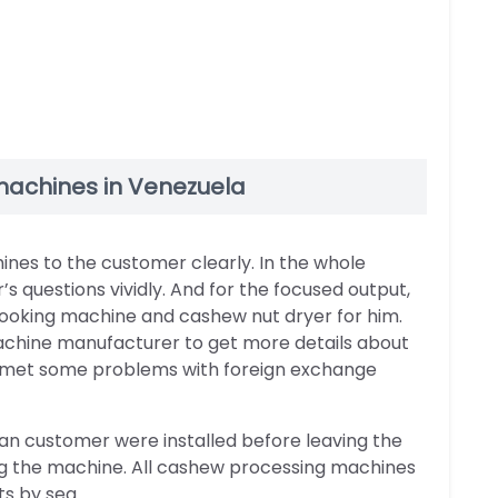
 machines in Venezuela
es to the customer clearly. In the whole
 questions vividly. And for the focused output,
ooking machine and cashew nut dryer for him.
achine manufacturer to get more details about
r met some problems with foreign exchange
n customer were installed before leaving the
ing the machine. All cashew processing machines
s by sea.