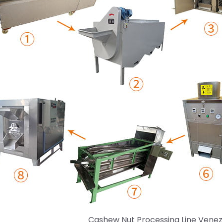
Cashew Nut Processing Line Vene