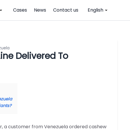
Cases
News
Contact us
English
zuela
ne Delivered To
ezuela
lants?
ear, a customer from Venezuela ordered cashew