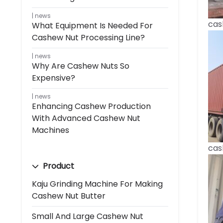
news
cas
What Equipment Is Needed For
Cashew Nut Processing Line?
news
Why Are Cashew Nuts So
Expensive?
news
Enhancing Cashew Production
With Advanced Cashew Nut
Machines
cas
Product
Kaju Grinding Machine For Making
Cashew Nut Butter
Small And Large Cashew Nut