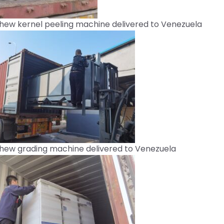
hew kernel peeling machine delivered to Venezuela
hew grading machine delivered to Venezuela