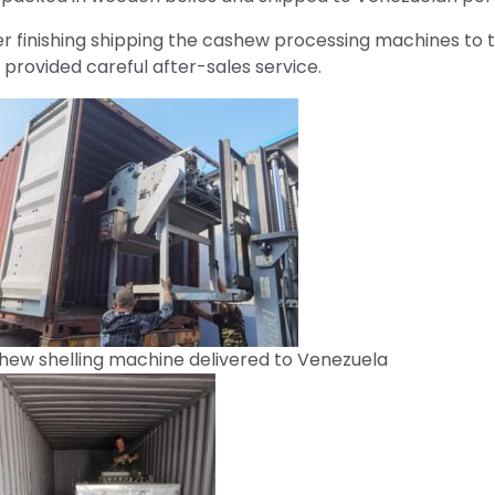
er finishing shipping the cashew processing machines to
 provided careful after-sales service.
hew shelling machine delivered to Venezuela