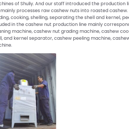
hines of Shuliy. And our staff introduced the production l
e mainly processes raw cashew nuts into roasted cashew. 
ding, cooking, shelling, separating the shell and kernel, pe
luded in the cashew nut production line mainly correspon
aning machine, cashew nut grading machine, cashew coo
ll, and kernel separator, cashew peeling machine, cashe
hine.