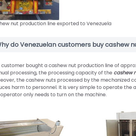
hew nut production line exported to Venezuela
hy do Venezuelan customers buy cashew nu
 customer bought a cashew nut production line of appro
ual processing, the processing capacity of the
cashew n
eover, the cashew nuts processed by the mechanized ca
uces harm to personnel. It is very simple to operate th
 operator only needs to turn on the machine.