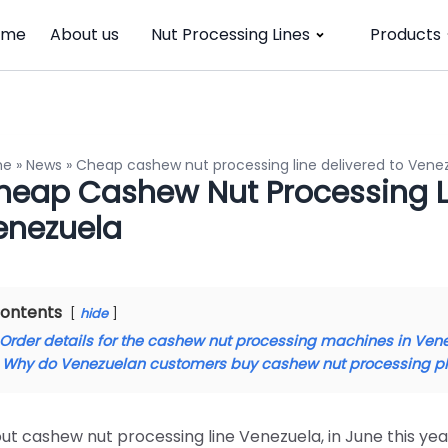
ome
About us
Nut Processing Lines
Products
me
»
News
»
Cheap cashew nut processing line delivered to Vene
heap Cashew Nut Processing Li
enezuela
ontents
hide
Order details for the cashew nut processing machines in Ven
Why do Venezuelan customers buy cashew nut processing p
ut cashew nut processing line Venezuela, in June this y