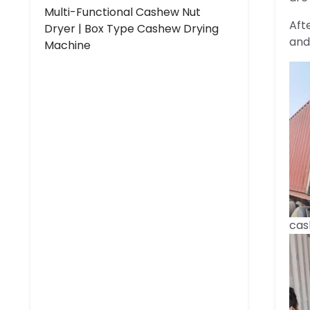
Multi-Functional Cashew Nut
Aft
Dryer | Box Type Cashew Drying
and
Machine
cas