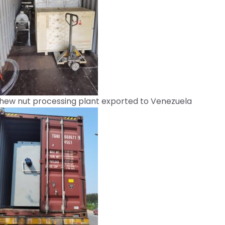
hew nut processing plant exported to Venezuela