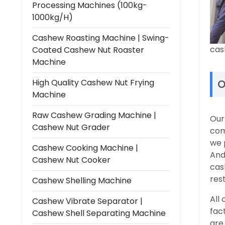
Processing Machines (100kg-
1000kg/h)
Cashew Roasting Machine | Swing-
cas
Coated Cashew Nut Roaster
Machine
High Quality Cashew Nut Frying
O
Machine
Raw Cashew Grading Machine |
Our
Cashew Nut Grader
com
we 
Cashew Cooking Machine |
And
Cashew Nut Cooker
cas
res
Cashew Shelling Machine
All
Cashew Vibrate Separator |
fac
Cashew Shell Separating Machine
are