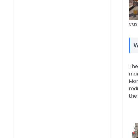
cas
W
The
man
Mor
red
the