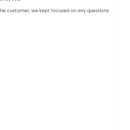
 the customer, we kept focused on any questions