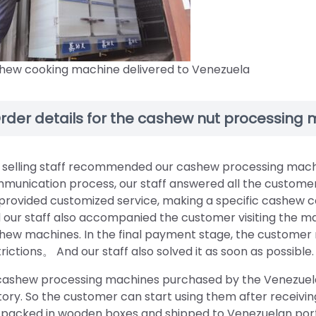
hew cooking machine delivered to Venezuela
rder details for the cashew nut processing
 selling staff recommended our cashew processing machin
munication process, our staff answered all the customer’s
provided customized service, making a specific cashew c
 our staff also accompanied the customer visiting the m
hew machines. In the final payment stage, the custome
trictions。 And our staff also solved it as soon as possible.
 cashew processing machines purchased by the Venezuela
tory. So the customer can start using them after receiv
 packed in wooden boxes and shipped to Venezuelan port