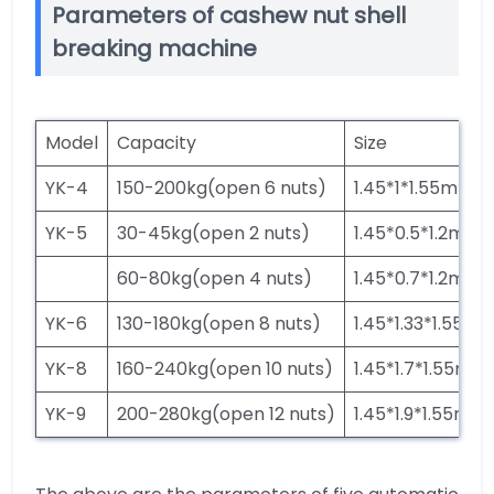
Parameters of cashew nut shell
breaking machine
Model
Capacity
Size
YK-4
150-200kg(open 6 nuts)
1.45*1*1.55m
YK-5
30-45kg(open 2 nuts)
1.45*0.5*1.2m
60-80kg(open 4 nuts)
1.45*0.7*1.2m
YK-6
130-180kg(open 8 nuts)
1.45*1.33*1.55m
YK-8
160-240kg(open 10 nuts)
1.45*1.7*1.55m
YK-9
200-280kg(open 12 nuts)
1.45*1.9*1.55m