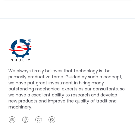
We always firmly believes that technology is the
primarily productive force. Guided by such a concept,
we have put great investment in hiring many
outstanding mechanical experts as our consultants, so
we have a excellent ability to research and develop
new products and improve the quality of traditional
machinery.