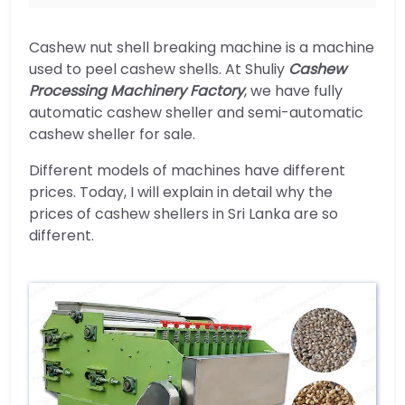
Cashew nut shell breaking machine is a machine
used to peel cashew shells. At Shuliy
Cashew
Processing Machinery Factory
, we have fully
automatic cashew sheller and semi-automatic
cashew sheller for sale.
Different models of machines have different
prices. Today, I will explain in detail why the
prices of cashew shellers in Sri Lanka are so
different.