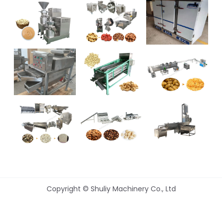
Copyright © Shuliy Machinery Co., Ltd