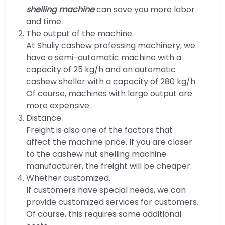
shelling machine
can save you more labor
and time.
The output of the machine.
At Shuliy cashew professing machinery, we
have a semi-automatic machine with a
capacity of 25 kg/h and an automatic
cashew sheller with a capacity of 280 kg/h.
Of course, machines with large output are
more expensive.
Distance.
Freight is also one of the factors that
affect the machine price. If you are closer
to the cashew nut shelling machine
manufacturer, the freight will be cheaper.
Whether customized.
If customers have special needs, we can
provide customized services for customers.
Of course, this requires some additional