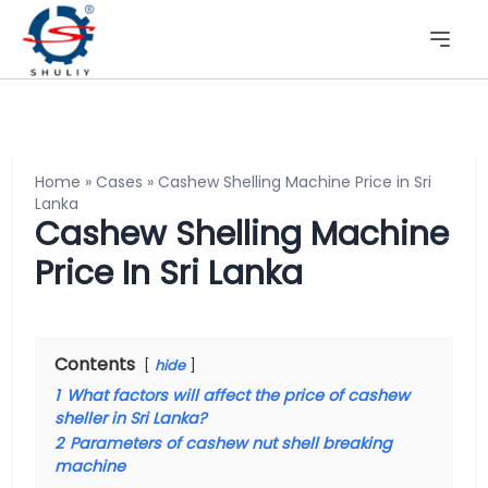
Home
»
Cases
»
Cashew Shelling Machine Price in Sri
Lanka
Cashew Shelling Machine
Price In Sri Lanka
Contents
hide
1
What factors will affect the price of cashew
sheller in Sri Lanka?
2
Parameters of cashew nut shell breaking
machine