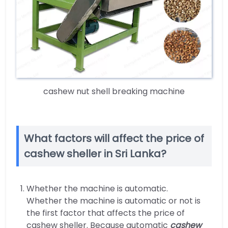
cashew nut shell breaking machine
What factors will affect the price of
cashew sheller in Sri Lanka?
Whether the machine is automatic.
Whether the machine is automatic or not is
the first factor that affects the price of
cashew sheller. Because automatic
cashew