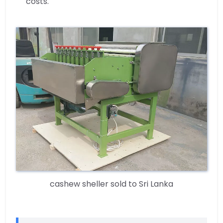
costs.
cashew sheller sold to Sri Lanka