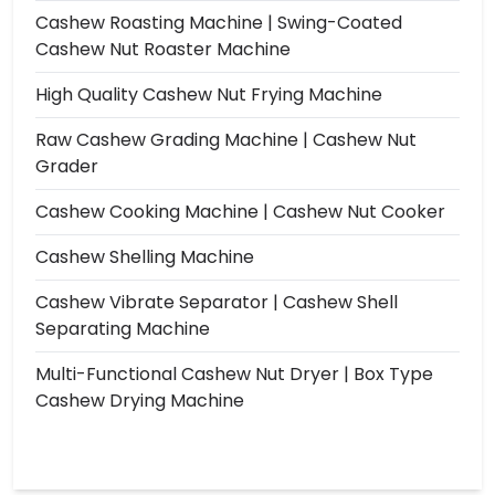
Cashew Roasting Machine | Swing-Coated
Cashew Nut Roaster Machine
High Quality Cashew Nut Frying Machine
Raw Cashew Grading Machine | Cashew Nut
Grader
Cashew Cooking Machine | Cashew Nut Cooker
Cashew Shelling Machine
Cashew Vibrate Separator | Cashew Shell
Separating Machine
Multi-Functional Cashew Nut Dryer | Box Type
Cashew Drying Machine