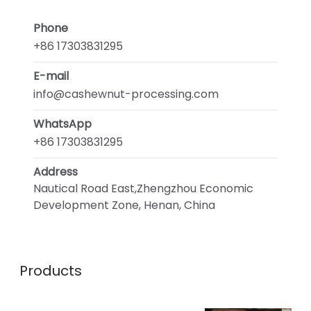
Phone
+86 17303831295
E-mail
info@cashewnut-processing.com
WhatsApp
+86 17303831295
Address
Nautical Road East,Zhengzhou Economic
Development Zone, Henan, China
Products