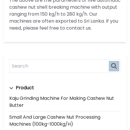
The above are the parameters of five automatic
cashew nut shell breaking machine with output
ranging from 150 kg/h to 280 kg/h. Our
machines are often exported to Sri Lanka. If you
need, please feel free to contact us.
Product
Kaju Grinding Machine For Making Cashew Nut
Butter
Small And Large Cashew Nut Processing
Machines (100kg-1000kg/h)