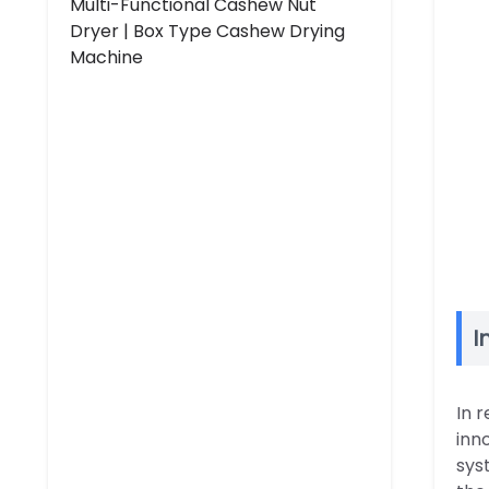
Multi-Functional Cashew Nut
Dryer | Box Type Cashew Drying
Machine
I
In 
inn
sys