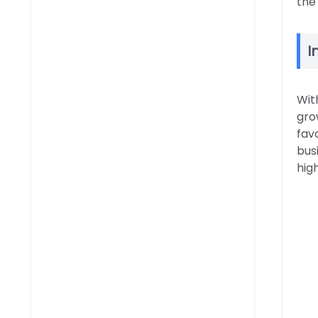
the
I
Wit
gro
fav
bus
hig