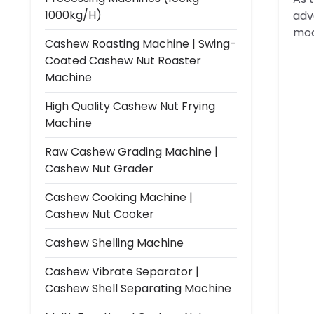
1000kg/h)
adv
mo
Cashew Roasting Machine | Swing-
Coated Cashew Nut Roaster
Machine
High Quality Cashew Nut Frying
Machine
Raw Cashew Grading Machine |
Cashew Nut Grader
Cashew Cooking Machine |
Cashew Nut Cooker
Cashew Shelling Machine
Cashew Vibrate Separator |
Cashew Shell Separating Machine