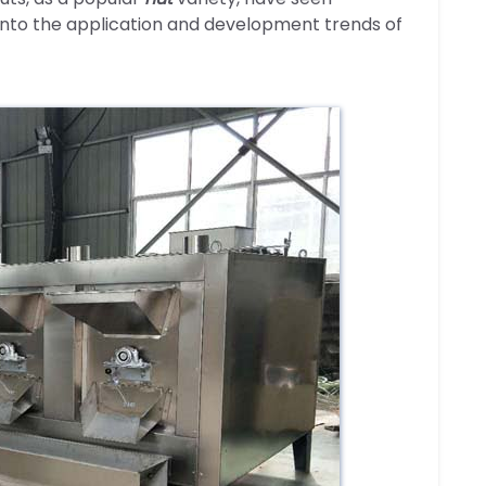
into the application and development trends of