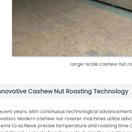
Large-scale cashew nut r
nnovative Cashew Nut Roasting Technology
recent years, with continuous technological advancement
ovation. Modern cashew nut roaster machines utilize adva
tems to achieve precise temperature and roasting time c