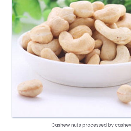
Cashew nuts processed by cashew