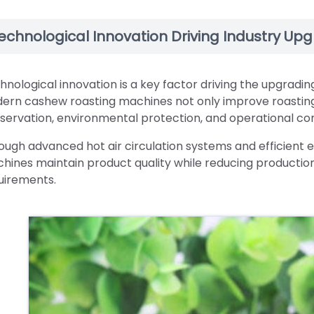
echnological Innovation Driving Industry Up
hnological innovation is a key factor driving the upgradi
ern cashew roasting machines not only improve roasting 
servation, environmental protection, and operational co
ough advanced hot air circulation systems and efficient e
hines maintain product quality while reducing production
uirements.