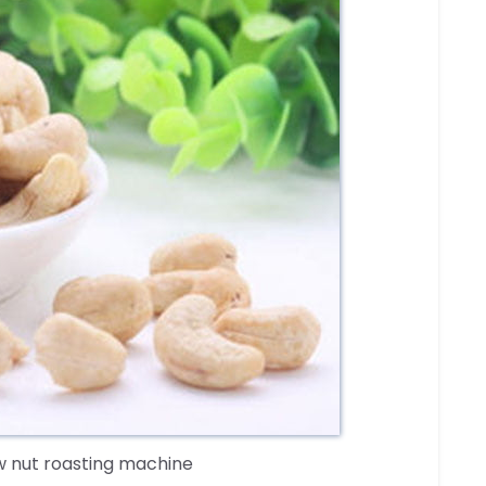
 nut roasting machine