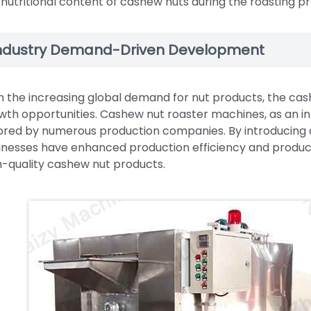
 nutritional content of cashew nuts during the roasting p
ndustry Demand-Driven Development
h the increasing global demand for nut products, the ca
wth opportunities. Cashew nut roaster machines, as an int
ored by numerous production companies. By introducing
inesses have enhanced production efficiency and produc
h-quality cashew nut products.