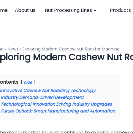
ome
About us
Nut Processing Lines
Products
me
»
News
»
Exploring Modern Cashew Nut Roaster Machine
xploring Modern Cashew Nut R
ontents
hide
Innovative Cashew Nut Roasting Technology
Industry Demand-Driven Development
Technological Innovation Driving Industry Upgrades
Future Outlook: Smart Manufacturing and Automation
the global market for nuts continues to expand, cashew n