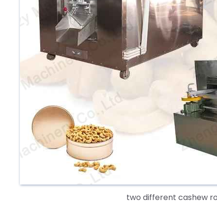
two different cashew r