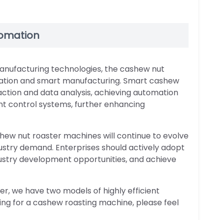
tomation
anufacturing technologies, the cashew nut
omation and smart manufacturing. Smart cashew
ction and data analysis, achieving automation
ent control systems, further enhancing
hew nut roaster machines will continue to evolve
ustry demand. Enterprises should actively adopt
stry development opportunities, and achieve
, we have two models of highly efficient
ing for a cashew roasting machine, please feel