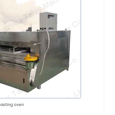
oasting oven