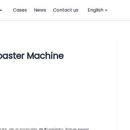
Cases
News
Contact us
English
oaster Machine
uts, as a popular
nut
variety, have seen