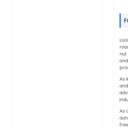
F
Loo
roa
nut
and
pro
As 
and
adv
ind
As 
aut
fre