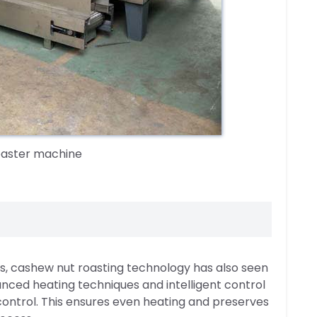
oaster machine
s, cashew nut roasting technology has also seen
nced heating techniques and intelligent control
ontrol. This ensures even heating and preserves