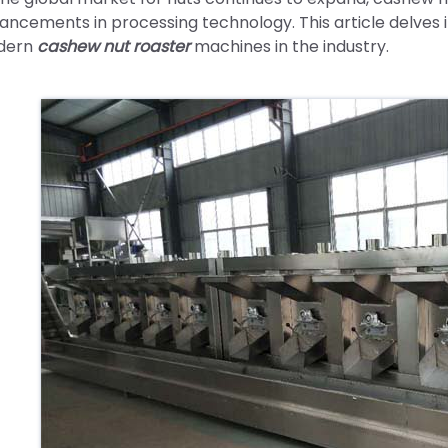
ancements in processing technology. This article delves 
dern
cashew nut roaster
machines in the industry.