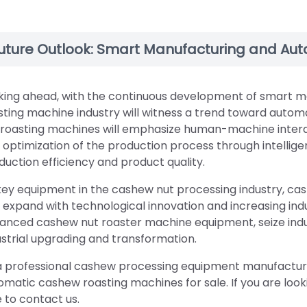
uture Outlook: Smart Manufacturing and Au
king ahead, with the continuous development of smart m
sting machine industry will witness a trend toward aut
 roasting machines will emphasize human-machine intera
 optimization of the production process through intellig
duction efficiency and product quality.
key equipment in the cashew nut processing industry, cas
 expand with technological innovation and increasing ind
anced cashew nut roaster machine equipment, seize indu
ustrial upgrading and transformation.
a professional cashew processing equipment manufacturer
omatic cashew roasting machines for sale. If you are look
e to contact us.