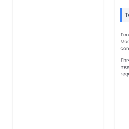
T
Tec
Mod
con
Thr
mac
req