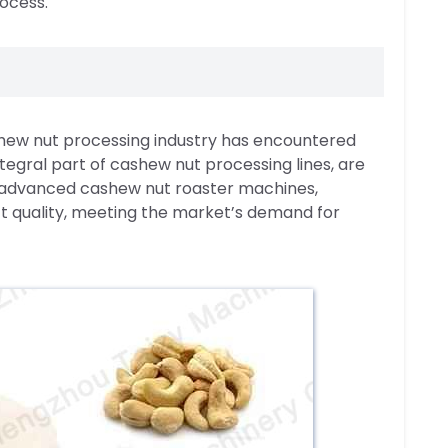
rocess.
shew nut processing industry has encountered
egral part of cashew nut processing lines, are
 advanced cashew nut roaster machines,
t quality, meeting the market’s demand for