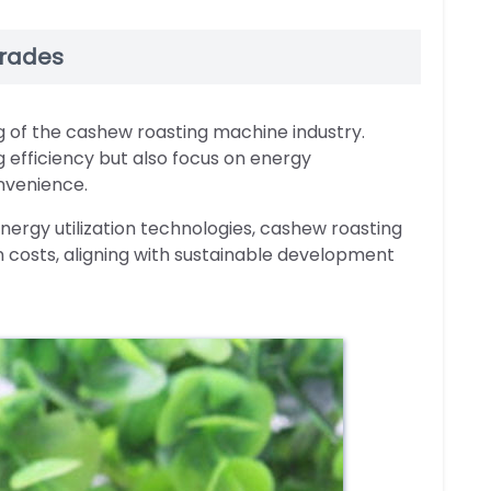
grades
ng of the cashew roasting machine industry.
efficiency but also focus on energy
nvenience.
nergy utilization technologies, cashew roasting
 costs, aligning with sustainable development