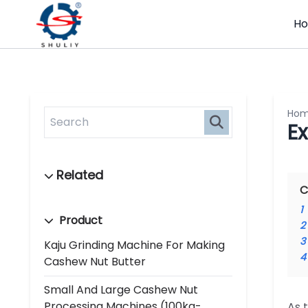
H
Ho
E
C
1
Product
2
3
Kaju Grinding Machine For Making
4
Cashew Nut Butter
Small And Large Cashew Nut
Processing Machines (100kg-
As 