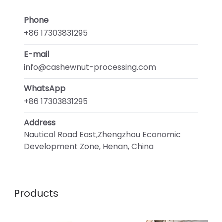
Phone
+86 17303831295
E-mail
info@cashewnut-processing.com
WhatsApp
+86 17303831295
Address
Nautical Road East,Zhengzhou Economic
Development Zone, Henan, China
Products