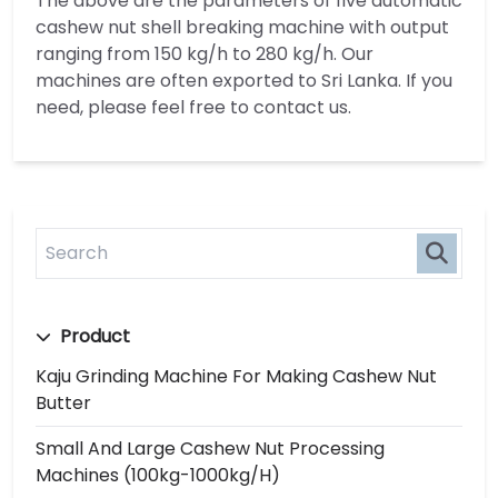
The above are the parameters of five automatic
cashew nut shell breaking machine with output
ranging from 150 kg/h to 280 kg/h. Our
machines are often exported to Sri Lanka. If you
need, please feel free to contact us.
Product
Kaju Grinding Machine For Making Cashew Nut
Butter
Small And Large Cashew Nut Processing
Machines (100kg-1000kg/h)