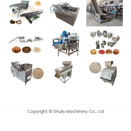
Copyright © Shuliy Machinery Co., Ltd