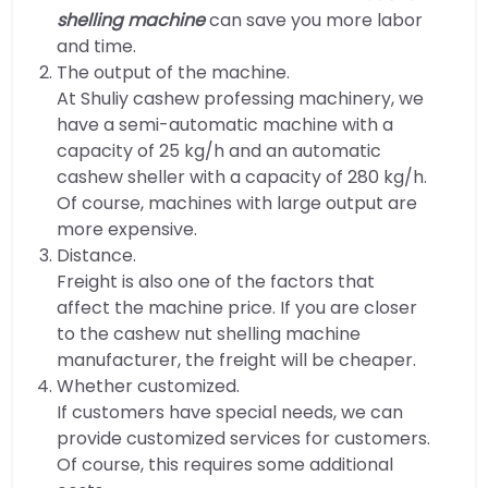
shelling machine
can save you more labor
and time.
The output of the machine.
At Shuliy cashew professing machinery, we
have a semi-automatic machine with a
capacity of 25 kg/h and an automatic
cashew sheller with a capacity of 280 kg/h.
Of course, machines with large output are
more expensive.
Distance.
Freight is also one of the factors that
affect the machine price. If you are closer
to the cashew nut shelling machine
manufacturer, the freight will be cheaper.
Whether customized.
If customers have special needs, we can
provide customized services for customers.
Of course, this requires some additional