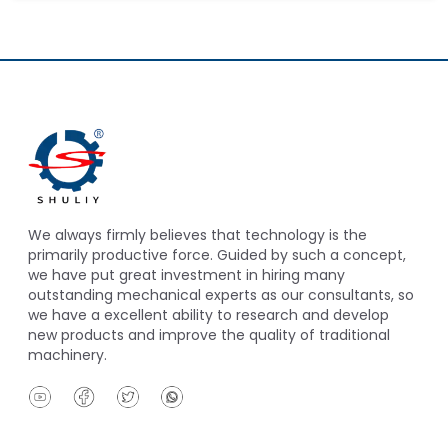
We always firmly believes that technology is the
primarily productive force. Guided by such a concept,
we have put great investment in hiring many
outstanding mechanical experts as our consultants, so
we have a excellent ability to research and develop
new products and improve the quality of traditional
machinery.