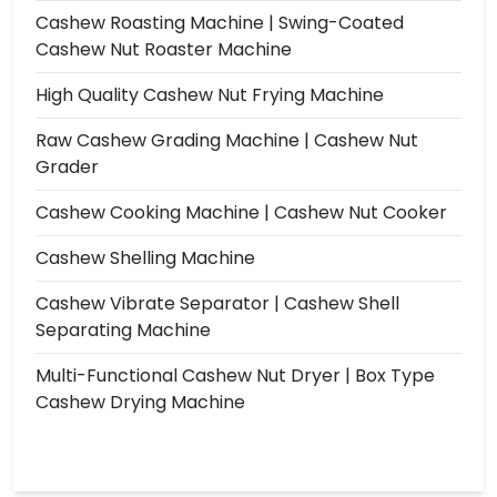
Cashew Roasting Machine | Swing-Coated
Cashew Nut Roaster Machine
High Quality Cashew Nut Frying Machine
Raw Cashew Grading Machine | Cashew Nut
Grader
Cashew Cooking Machine | Cashew Nut Cooker
Cashew Shelling Machine
Cashew Vibrate Separator | Cashew Shell
Separating Machine
Multi-Functional Cashew Nut Dryer | Box Type
Cashew Drying Machine