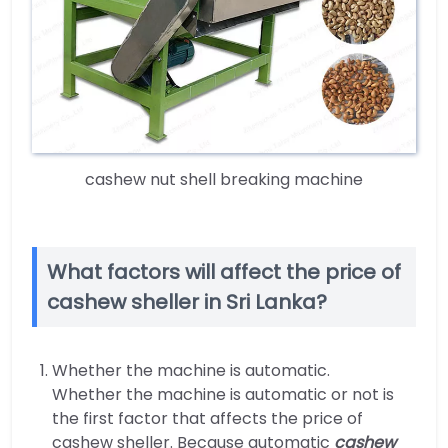
cashew nut shell breaking machine
What factors will affect the price of
cashew sheller in Sri Lanka?
Whether the machine is automatic.
Whether the machine is automatic or not is
the first factor that affects the price of
cashew sheller. Because automatic
cashew