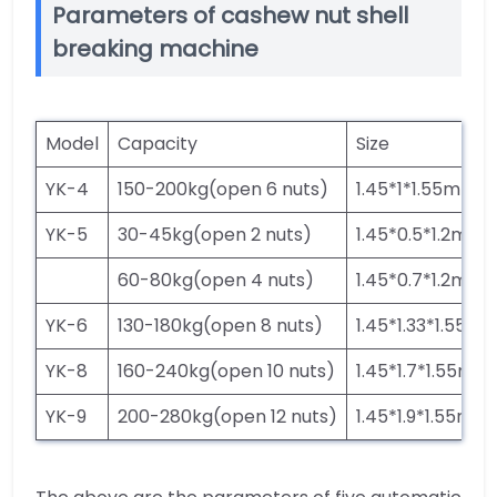
Parameters of cashew nut shell
breaking machine
Model
Capacity
Size
YK-4
150-200kg(open 6 nuts)
1.45*1*1.55m
YK-5
30-45kg(open 2 nuts)
1.45*0.5*1.2m
60-80kg(open 4 nuts)
1.45*0.7*1.2m
YK-6
130-180kg(open 8 nuts)
1.45*1.33*1.55m
YK-8
160-240kg(open 10 nuts)
1.45*1.7*1.55m
YK-9
200-280kg(open 12 nuts)
1.45*1.9*1.55m