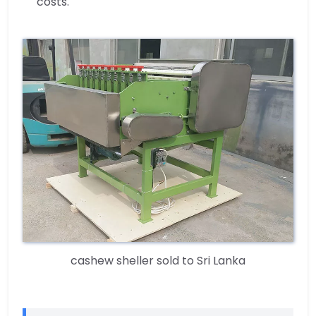
costs.
cashew sheller sold to Sri Lanka