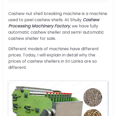
Cashew nut shell breaking machine is a machine
used to peel cashew shells. At Shuliy
Cashew
Processing Machinery Factory
, we have fully
automatic cashew sheller and semi-automatic
cashew sheller for sale.
Different models of machines have different
prices. Today, I will explain in detail why the
prices of cashew shellers in Sri Lanka are so
different.