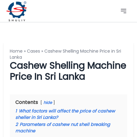
Home
»
Cases
»
Cashew Shelling Machine Price in Sri
Lanka
Cashew Shelling Machine
Price In Sri Lanka
Contents
hide
1
What factors will affect the price of cashew
sheller in Sri Lanka?
2
Parameters of cashew nut shell breaking
machine